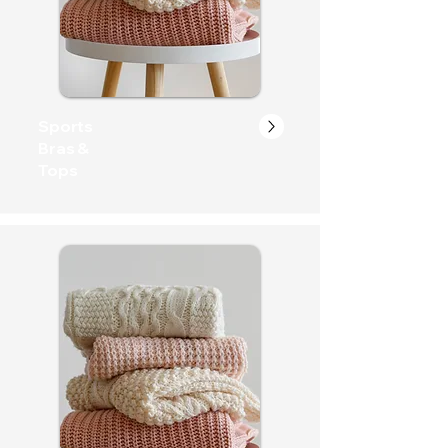
Sports
Bras &
Tops