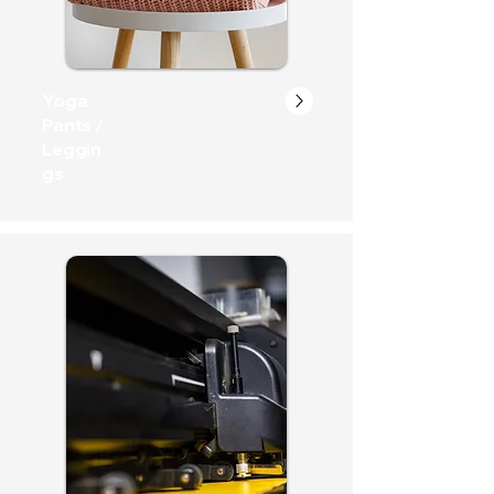
Yoga
Pants /
Leggin
gs