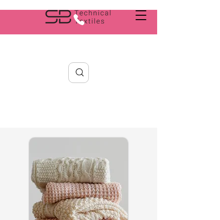
Search