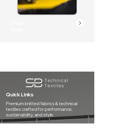
Track
Suits
Quick Links
Premium knitted fabrics & technical
textiles crafted for performance,
sustainability, and style.
Registered Office: