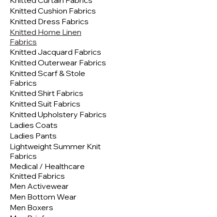
Knitted Curtain Fabrics
Knitted Cushion Fabrics
Knitted Dress Fabrics
Knitted Home Linen
Fabrics
Knitted Jacquard Fabrics
Knitted Outerwear Fabrics
Knitted Scarf & Stole
Fabrics
Knitted Shirt Fabrics
Knitted Suit Fabrics
Knitted Upholstery Fabrics
Ladies Coats
Ladies Pants
Lightweight Summer Knit
Fabrics
Medical / Healthcare
Knitted Fabrics
Men Activewear
Men Bottom Wear
Men Boxers