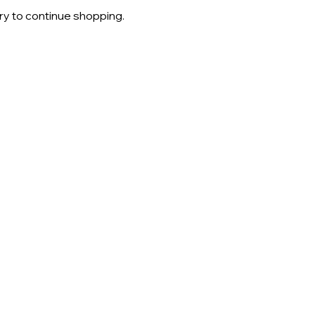
ry to continue shopping.