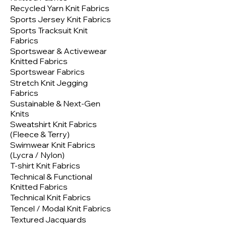
Recycled Yarn Knit Fabrics
Sports Jersey Knit Fabrics
Sports Tracksuit Knit
Fabrics
Sportswear & Activewear
Knitted Fabrics
Sportswear Fabrics
Stretch Knit Jegging
Fabrics
Sustainable & Next-Gen
Knits
Sweatshirt Knit Fabrics
(Fleece & Terry)
Swimwear Knit Fabrics
(Lycra / Nylon)
T-shirt Knit Fabrics
Technical & Functional
Knitted Fabrics
Technical Knit Fabrics
Tencel / Modal Knit Fabrics
Textured Jacquards