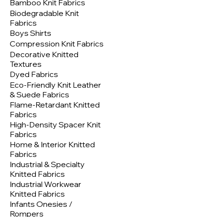
Bamboo Knit Fabrics
Biodegradable Knit
Fabrics
Boys Shirts
Compression Knit Fabrics
Decorative Knitted
Textures
Dyed Fabrics
Eco-Friendly Knit Leather
& Suede Fabrics
Flame-Retardant Knitted
Fabrics
High-Density Spacer Knit
Fabrics
Home & Interior Knitted
Fabrics
Industrial & Specialty
Knitted Fabrics
Industrial Workwear
Knitted Fabrics
Infants Onesies /
Rompers