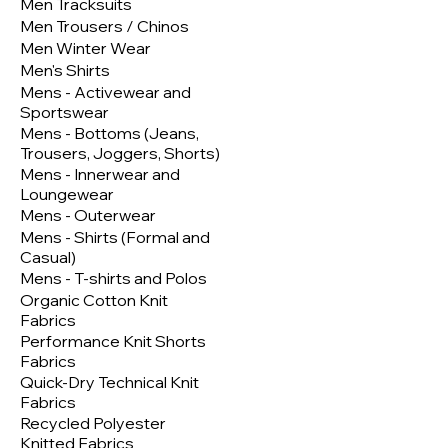
Men Tracksuits
Men Trousers / Chinos
Men Winter Wear
Men's Shirts
Mens - Activewear and
Sportswear
Mens - Bottoms (Jeans,
Trousers, Joggers, Shorts)
Mens - Innerwear and
Loungewear
Mens - Outerwear
Mens - Shirts (Formal and
Casual)
Mens - T-shirts and Polos
Organic Cotton Knit
Fabrics
Performance Knit Shorts
Fabrics
Quick-Dry Technical Knit
Fabrics
Recycled Polyester
Knitted Fabrics