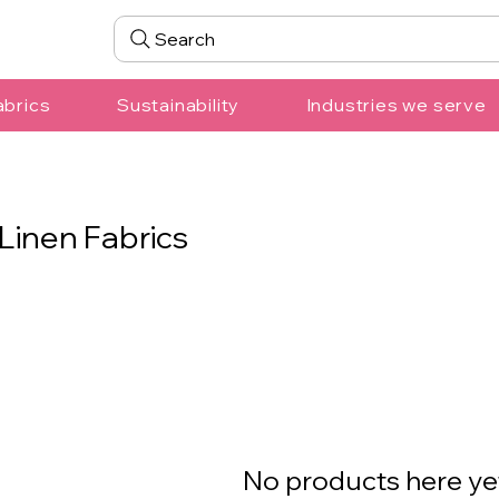
Search
abrics
Sustainability
Industries we serve
Linen Fabrics
No products here yet