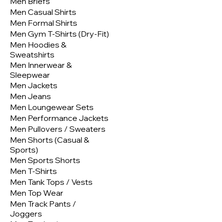
Men Briefs
Men Casual Shirts
Men Formal Shirts
Men Gym T-Shirts (Dry-Fit)
Men Hoodies &
Sweatshirts
Men Innerwear &
Sleepwear
Men Jackets
Men Jeans
Men Loungewear Sets
Men Performance Jackets
Men Pullovers / Sweaters
Men Shorts (Casual &
Sports)
Men Sports Shorts
Men T-Shirts
Men Tank Tops / Vests
Men Top Wear
Men Track Pants /
Joggers