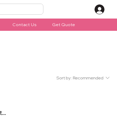
Contact Us
Get Quote
Sort by:
Recommended
...