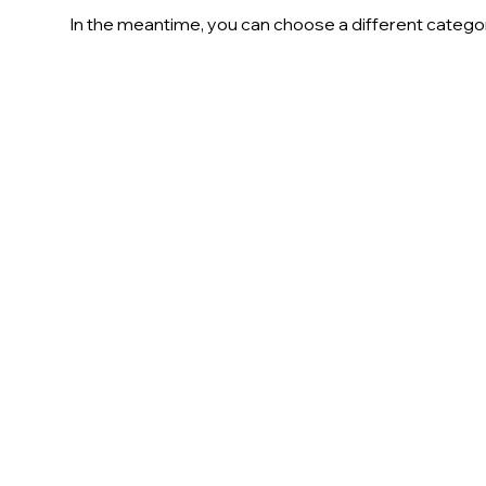
In the meantime, you can choose a different catego