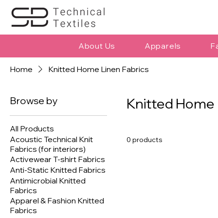
About Us
Apparels
F
Home
Knitted Home Linen Fabrics
Browse by
Knitted Home 
All Products
Acoustic Technical Knit
0 products
Fabrics (for interiors)
Activewear T-shirt Fabrics
Anti-Static Knitted Fabrics
Antimicrobial Knitted
Fabrics
Apparel & Fashion Knitted
Fabrics