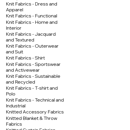
Knit Fabrics - Dress and
Apparel
Knit Fabrics - Functional
Knit Fabrics - Home and
Interior
Knit Fabrics - Jacquard
and Textured
Knit Fabrics - Outerwear
and Suit
Knit Fabrics - Shirt
Knit Fabrics - Sportswear
and Activewear
Knit Fabrics - Sustainable
and Recycled
Knit Fabrics - T-shirt and
Polo
Knit Fabrics - Technical and
Industrial
Knitted Accessory Fabrics
Knitted Blanket & Throw
Fabrics