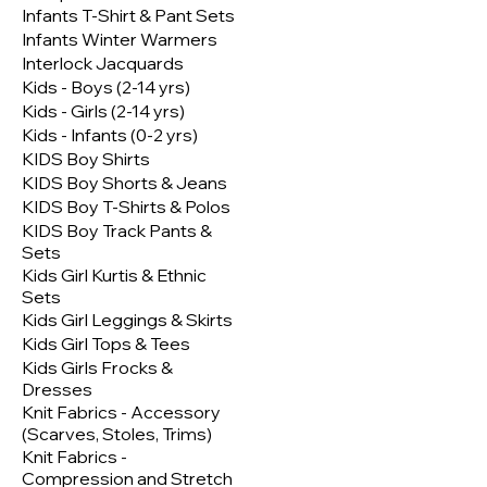
Infants T-Shirt & Pant Sets
Infants Winter Warmers
Interlock Jacquards
Kids - Boys (2-14 yrs)
Kids - Girls (2-14 yrs)
Kids - Infants (0-2 yrs)
KIDS Boy Shirts
KIDS Boy Shorts & Jeans
KIDS Boy T-Shirts & Polos
KIDS Boy Track Pants &
Sets
Kids Girl Kurtis & Ethnic
Sets
Kids Girl Leggings & Skirts
Kids Girl Tops & Tees
Kids Girls Frocks &
Dresses
Knit Fabrics - Accessory
(Scarves, Stoles, Trims)
Knit Fabrics -
Compression and Stretch