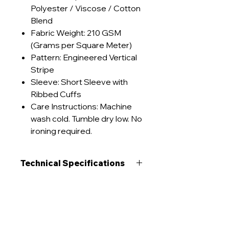
Polyester / Viscose / Cotton
Blend
Fabric Weight: 210 GSM
(Grams per Square Meter)
Pattern: Engineered Vertical
Stripe
Sleeve: Short Sleeve with
Ribbed Cuffs
Care Instructions: Machine
wash cold. Tumble dry low. No
ironing required.
Technical Specifications
GSM Range
210 g/m²
Care Instructions
Construction
Interlock
Machine wash cold (≤30°C)
Lead Times
inside-out on gentle cycle