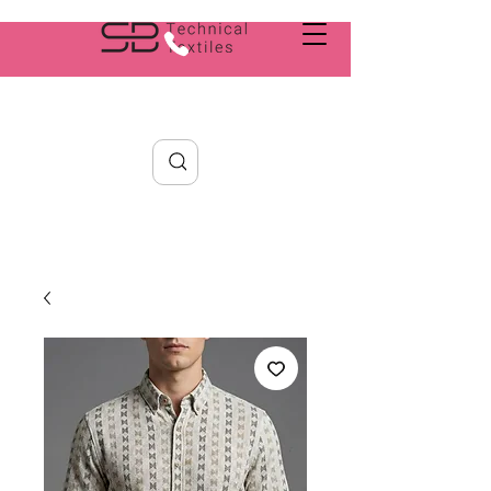
Search