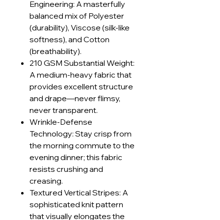
Engineering: A masterfully
balanced mix of Polyester
(durability), Viscose (silk-like
softness), and Cotton
(breathability).
210 GSM Substantial Weight:
A medium-heavy fabric that
provides excellent structure
and drape—never flimsy,
never transparent.
Wrinkle-Defense
Technology: Stay crisp from
the morning commute to the
evening dinner; this fabric
resists crushing and
creasing.
Textured Vertical Stripes: A
sophisticated knit pattern
that visually elongates the