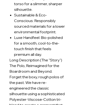
torso for a slimmer, sharper
silhouette.
Sustainable & Eco-
Conscious: Responsibly
sourced materials for a lower
environmental footprint.
Luxe Handfeel: Bio-polished
for a smooth, cool-to-the-
touch finish that feels
premium all day.
Long Description (The "Story")
The Polo, Reimagined for the
Boardroom and Beyond.
Forget the boxy, rough polos of
the past. We have re-
engineered the classic
silhouette using a sophisticated
Polyester-Viscose-Cotton tri-