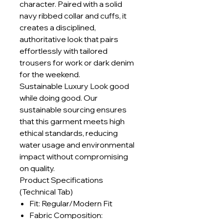
character. Paired with a solid
navy ribbed collar and cuffs, it
creates a disciplined,
authoritative look that pairs
effortlessly with tailored
trousers for work or dark denim
for the weekend.
Sustainable Luxury Look good
while doing good. Our
sustainable sourcing ensures
that this garment meets high
ethical standards, reducing
water usage and environmental
impact without compromising
on quality.
Product Specifications
(Technical Tab)
Fit: Regular/Modern Fit
Fabric Composition: