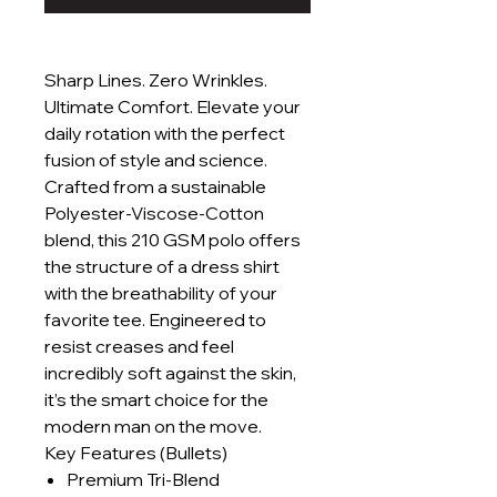
Sharp Lines. Zero Wrinkles.
Ultimate Comfort. Elevate your
daily rotation with the perfect
fusion of style and science.
Crafted from a sustainable
Polyester-Viscose-Cotton
blend, this 210 GSM polo offers
the structure of a dress shirt
with the breathability of your
favorite tee. Engineered to
resist creases and feel
incredibly soft against the skin,
it’s the smart choice for the
modern man on the move.
Key Features (Bullets)
Premium Tri-Blend