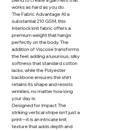
blend to create a garment that
works as hard as you do.
The Fabric Advantage At a
substantial 210 GSM, this
Interlock knit fabric offers a
premium weight that hangs
perfectly on the body. The
addition of Viscose transforms
the feel, adding a luxurious, silky
softness that standard cotton
lacks, while the Polyester
backbone ensures the shirt
retains its shape and resists
wrinkles, no matter how long
your day is.
Designed for Impact The
striking vertical stripe isn't just a
print—it is an intricate knit
texture that adds depth and