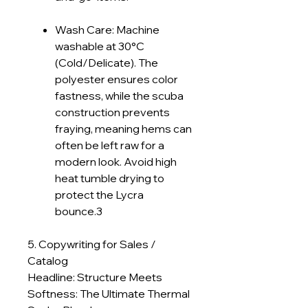
Wash Care: Machine
washable at 30°C
(Cold/Delicate). The
polyester ensures color
fastness, while the scuba
construction prevents
fraying, meaning hems can
often be left raw for a
modern look. Avoid high
heat tumble drying to
protect the Lycra
bounce.3
5. Copywriting for Sales /
Catalog
Headline: Structure Meets
Softness: The Ultimate Thermal