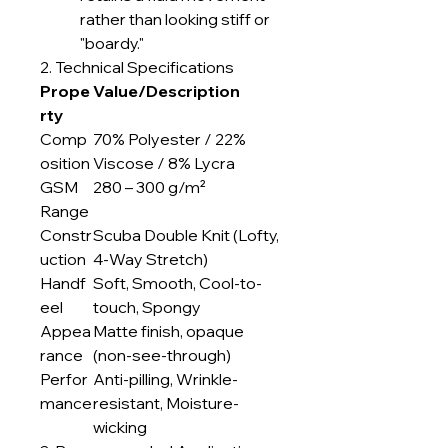
rather than looking stiff or
"boardy."
2. Technical Specifications
Prope
Value/Description
rty
Comp
70% Polyester / 22%
osition
Viscose / 8% Lycra
GSM
280 – 300 g/m²
Range
Constr
Scuba Double Knit (Lofty,
uction
4-Way Stretch)
Handf
Soft, Smooth, Cool-to-
eel
touch, Spongy
Appea
Matte finish, opaque
rance
(non-see-through)
Perfor
Anti-pilling, Wrinkle-
mance
resistant, Moisture-
wicking