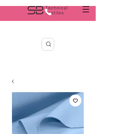
Search