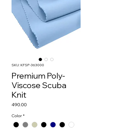
SKU: KFSP-363000
Premium Poly-
Viscose Scuba
Knit
Price
₹490.00
Color
*