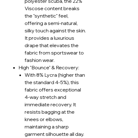
polyester scuba, the 22%
Viscose content breaks
the "synthetic" feel,
offering a semi-natural,
silky touch against the skin.
It provides a luxurious
drape that elevates the
fabric from sportswear to
fashion wear.
High "Bounce" & Recovery:
With 8% Lycra (higher than
the standard 4-5%), this
fabric offers exceptional
4-way stretch and
immediate recovery. It
resists bagging at the
knees or elbows,
maintaining a sharp
garment silhouette all day.