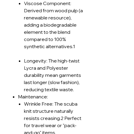
Viscose Component:
Derived from wood pulp (a
renewable resource),
adding a biodegradable
element to the blend
compared to 100%
synthetic alternatives.1
Longevity: The high-twist
Lycra and Polyester
durability mean garments
last longer (slow fashion),
reducing textile waste.
Maintenance:
Wrinkle Free: The scuba
knit structure naturally
resists creasing.2 Perfect
for travel wear or "pack-
and-go" items.