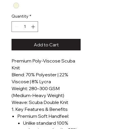
Quantity
*
Add to Cart
Premium Poly-Viscose Scuba
Knit
Blend: 70% Polyester | 22%
Viscose | 8% Lycra
Weight: 280–300 GSM
(Medium-Heavy Weight)
Weave: Scuba Double Knit
1. Key Features & Benefits
Premium Soft Handfeel:
Unlike standard 100%