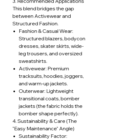
3. Recommended Applications
This blend bridges the gap
between Activewear and
Structured Fashion.
Fashion & Casual Wear:
Structured blazers, bodycon
dresses, skater skirts, wide-
leg trousers, and oversized
sweatshirts.
Activewear: Premium
tracksuits, hoodies, joggers,
and warm-up jackets.
Outerwear: Lightweight
transitional coats, bomber
jackets (the fabric holds the
bomber shape perfectly).
4. Sustainability & Care (The
"Easy Maintenance" Angle)
Sustainability Factor: