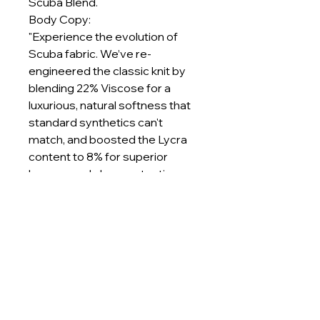
Scuba Blend.
Body Copy:
"Experience the evolution of
Scuba fabric. We’ve re-
engineered the classic knit by
blending 22% Viscose for a
luxurious, natural softness that
standard synthetics can't
match, and boosted the Lycra
content to 8% for superior
bounce and shape retention.
At a substantial 280-300 GSM,
this fabric offers natural thermal
insulation, keeping you warm
without the weight. Whether you
are designing structured
blazers that demand sharp lines
or premium loungewear that
needs to last, this blend delivers