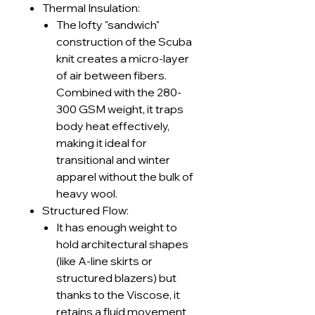
Thermal Insulation:
The lofty "sandwich"
construction of the Scuba
knit creates a micro-layer
of air between fibers.
Combined with the 280-
300 GSM weight, it traps
body heat effectively,
making it ideal for
transitional and winter
apparel without the bulk of
heavy wool.
Structured Flow:
It has enough weight to
hold architectural shapes
(like A-line skirts or
structured blazers) but
thanks to the Viscose, it
retains a fluid movement