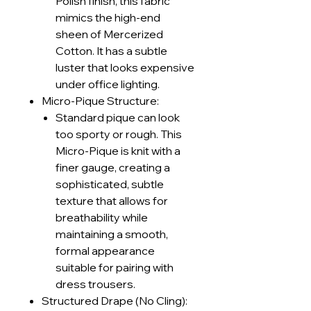
Polish finish, this fabric
mimics the high-end
sheen of Mercerized
Cotton. It has a subtle
luster that looks expensive
under office lighting.
Micro-Pique Structure:
Standard pique can look
too sporty or rough. This
Micro-Pique is knit with a
finer gauge, creating a
sophisticated, subtle
texture that allows for
breathability while
maintaining a smooth,
formal appearance
suitable for pairing with
dress trousers.
Structured Drape (No Cling):