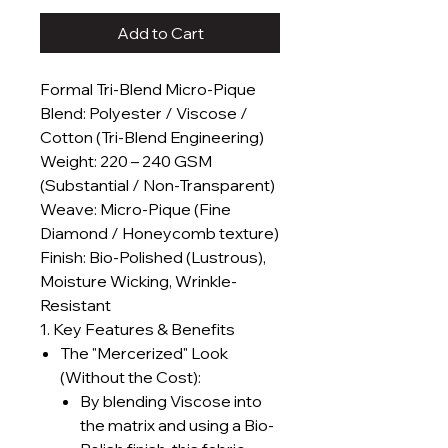
Add to Cart
Formal Tri-Blend Micro-Pique
Blend: Polyester / Viscose /
Cotton (Tri-Blend Engineering)
Weight: 220 – 240 GSM
(Substantial / Non-Transparent)
Weave: Micro-Pique (Fine
Diamond / Honeycomb texture)
Finish: Bio-Polished (Lustrous),
Moisture Wicking, Wrinkle-
Resistant
1. Key Features & Benefits
The "Mercerized" Look
(Without the Cost):
By blending Viscose into
the matrix and using a Bio-