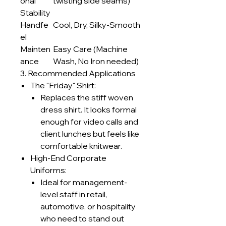
onal
twisting side seams)
Stability
Handfe
Cool, Dry, Silky-Smooth
el
Mainten
Easy Care (Machine
ance
Wash, No Iron needed)
3. Recommended Applications
The "Friday" Shirt:
Replaces the stiff woven
dress shirt. It looks formal
enough for video calls and
client lunches but feels like
comfortable knitwear.
High-End Corporate
Uniforms:
Ideal for management-
level staff in retail,
automotive, or hospitality
who need to stand out