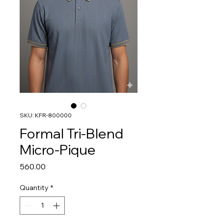
SKU: KFR-800000
Formal Tri-Blend
Micro-Pique
Price
₹560.00
Quantity
*