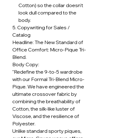
Cotton) so the collar doesn't
look dull compared to the
body.
5. Copywriting for Sales /
Catalog
Headline: The New Standard of
Office Comfort: Micro-Pique Tri-
Blend.
Body Copy:
"Redefine the 9-to-5 wardrobe
with our Formal Tri-Blend Micro-
Pique. We have engineered the
ultimate crossover fabric by
combining the breathability of
Cotton, the silk-like luster of
Viscose, and the resilience of
Polyester.
Unlike standard sporty piques,