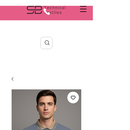
Search