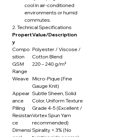
cool in air-conditioned
environments or humid
commutes.
2. Technical Specifications
Propert
Value/Description
y
Compo
Polyester / Viscose /
sition
Cotton Blend
GSM
220 – 240 g/m²
Range
Weave
Micro-Pique (Fine
Gauge Knit)
Appear
Subtle Sheen, Solid
ance
Color, Uniform Texture
Pilling
Grade 4-5 (Excellent /
Resistan
Vortex Spun Yarn
ce
recommended)
Dimensi
Spirality < 3% (No