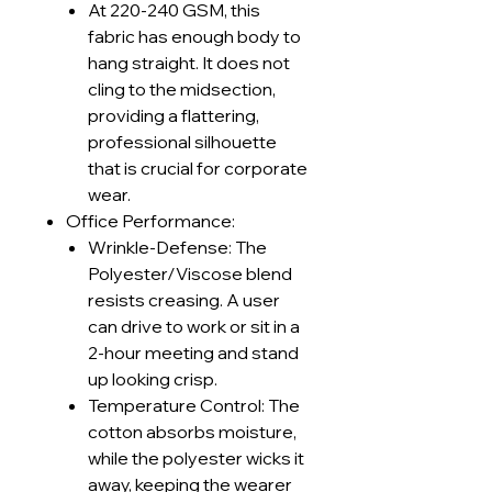
At 220-240 GSM, this
fabric has enough body to
hang straight. It does not
cling to the midsection,
providing a flattering,
professional silhouette
that is crucial for corporate
wear.
Office Performance:
Wrinkle-Defense: The
Polyester/Viscose blend
resists creasing. A user
can drive to work or sit in a
2-hour meeting and stand
up looking crisp.
Temperature Control: The
cotton absorbs moisture,
while the polyester wicks it
away, keeping the wearer