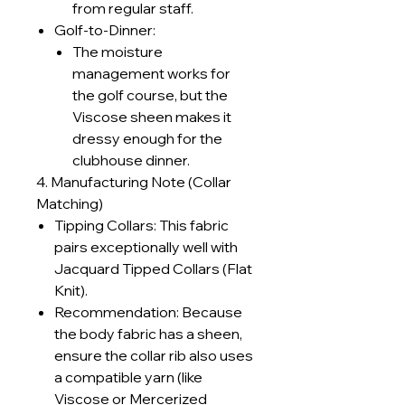
from regular staff.
Golf-to-Dinner:
The moisture
management works for
the golf course, but the
Viscose sheen makes it
dressy enough for the
clubhouse dinner.
4. Manufacturing Note (Collar
Matching)
Tipping Collars: This fabric
pairs exceptionally well with
Jacquard Tipped Collars (Flat
Knit).
Recommendation: Because
the body fabric has a sheen,
ensure the collar rib also uses
a compatible yarn (like
Viscose or Mercerized