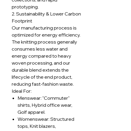
prototyping.
2. Sustainability & Lower Carbon
Footprint
Our manufacturing process is
optimized for energy efficiency.
The knitting process generally
consumes less water and
energy compared to heavy
woven processing, and our
durable blend extends the
lifecycle of the end product,
reducing fast-fashion waste.
Ideal For:
Menswear: "Commuter"
shirts, Hybrid office wear,
Golf apparel.
Womenswear: Structured
tops, Knit blazers,