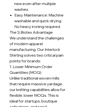
new even after multiple
washes.
Easy Maintenance: Machine
washable and quick-drying.
No heavy ironing required.
The S.Biotex Advantage
We understand the challenges
of modern apparel
manufacturing. Our Interlock
Shirting solves two critical pain
points for brands:
1. Lower Minimum Order
Quantities (MOQ)
Unlike traditional woven mills
that require massive yardage,
our knitting capabilities allow for
flexible, lower MOQs. This is
ideal for startups, boutique
collections, and rapid