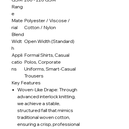
Rang
e
Mate
Polyester / Viscose /
rial
Cotton / Nylon
Blend
Widt
Open Width (Standard)
h
Appli
Formal Shirts, Casual
catio
Polos, Corporate
ns
Uniforms, Smart-Casual
Trousers
Key Features
Woven-Like Drape: Through
advanced interlock knitting,
we achieve a stable,
structured fall that mimics
traditional woven cotton,
ensuring a crisp, professional