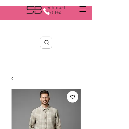
Search