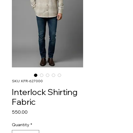
SKU: KFR-627000
Interlock Shirting
Fabric
Price
₹550.00
Quantity
*