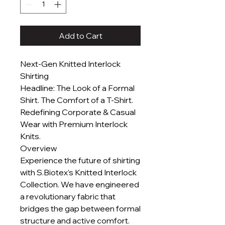
Add to Cart
Next-Gen Knitted Interlock
Shirting
Headline: The Look of a Formal
Shirt. The Comfort of a T-Shirt.
Redefining Corporate & Casual
Wear with Premium Interlock
Knits.
Overview
Experience the future of shirting
with S.Biotex’s Knitted Interlock
Collection. We have engineered
a revolutionary fabric that
bridges the gap between formal
structure and active comfort.