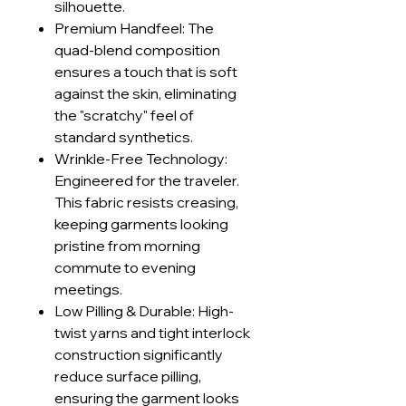
silhouette.
Premium Handfeel: The
quad-blend composition
ensures a touch that is soft
against the skin, eliminating
the "scratchy" feel of
standard synthetics.
Wrinkle-Free Technology:
Engineered for the traveler.
This fabric resists creasing,
keeping garments looking
pristine from morning
commute to evening
meetings.
Low Pilling & Durable: High-
twist yarns and tight interlock
construction significantly
reduce surface pilling,
ensuring the garment looks