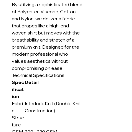
By utilizing a sophisticated blend
of Polyester, Viscose, Cotton,
and Nylon, we deliver a fabric
that drapes like a high-end
woven shirt but moves with the
breathability and stretch of a
premium knit. Designed for the
modern professional who
values aesthetics without
compromising on ease.
Technical Specifications
Spec
Detail
ificat
ion
Fabri
Interlock Knit (Double Knit
c
Construction)
Struc
ture
GSM
200 - 220 GSM