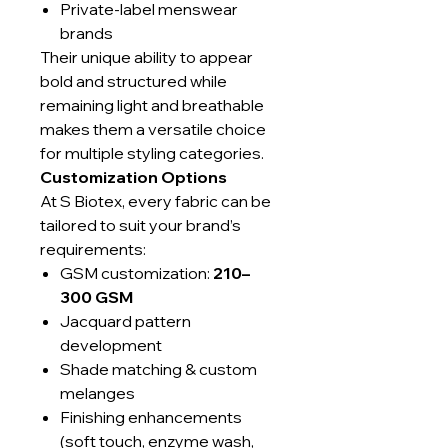
Private-label menswear
brands
Their unique ability to appear
bold and structured while
remaining light and breathable
makes them a versatile choice
for multiple styling categories.
Customization Options
At S Biotex, every fabric can be
tailored to suit your brand’s
requirements:
GSM customization:
210–
300 GSM
Jacquard pattern
development
Shade matching & custom
melanges
Finishing enhancements
(soft touch, enzyme wash,