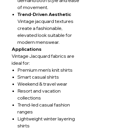
demand both style and ease
of movement.
Trend-Driven Aesthetic
Vintage jacquard textures
create a fashionable,
elevated look suitable for
modern menswear.
Applications
Vintage Jacquard fabrics are
ideal for:
Premium men’s knit shirts
Smart casual shirts
Weekend & travel wear
Resort and vacation
collections
Trend-led casual fashion
ranges
Lightweight winter layering
shirts