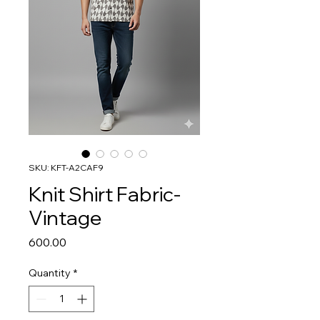
SKU: KFT-A2CAF9
Knit Shirt Fabric-
Vintage
Price
₹600.00
Quantity
*