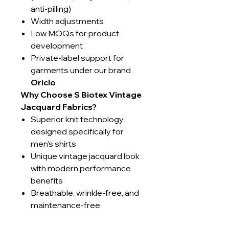
anti-pilling)
Width adjustments
Low MOQs for product
development
Private-label support for
garments under our brand
Oriclo
Why Choose S Biotex Vintage
Jacquard Fabrics?
Superior knit technology
designed specifically for
men’s shirts
Unique vintage jacquard look
with modern performance
benefits
Breathable, wrinkle-free, and
maintenance-free
Sustainably produced using