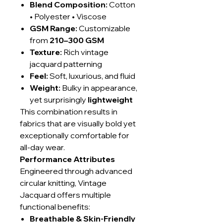
Blend Composition:
Cotton
• Polyester • Viscose
GSM Range:
Customizable
from
210–300 GSM
Texture:
Rich vintage
jacquard patterning
Feel:
Soft, luxurious, and fluid
Weight:
Bulky in appearance,
yet surprisingly
lightweight
This combination results in
fabrics that are visually bold yet
exceptionally comfortable for
all-day wear.
Performance Attributes
Engineered through advanced
circular knitting, Vintage
Jacquard offers multiple
functional benefits:
Breathable & Skin-Friendly