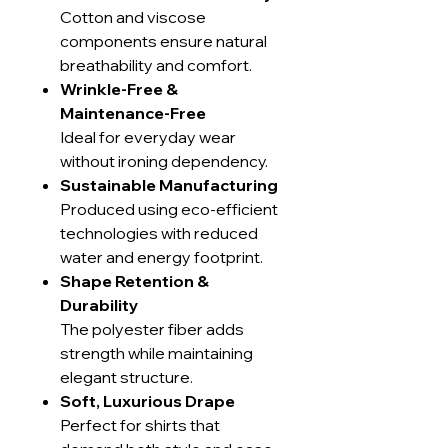
Cotton and viscose
components ensure natural
breathability and comfort.
Wrinkle-Free &
Maintenance-Free
Ideal for everyday wear
without ironing dependency.
Sustainable Manufacturing
Produced using eco-efficient
technologies with reduced
water and energy footprint.
Shape Retention &
Durability
The polyester fiber adds
strength while maintaining
elegant structure.
Soft, Luxurious Drape
Perfect for shirts that