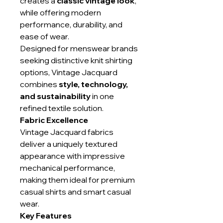
creates a
classic vintage look
,
while offering modern
performance, durability, and
ease of wear.
Designed for menswear brands
seeking distinctive knit shirting
options, Vintage Jacquard
combines
style, technology,
and sustainability
in one
refined textile solution.
Fabric Excellence
Vintage Jacquard fabrics
deliver a uniquely textured
appearance with impressive
mechanical performance,
making them ideal for premium
casual shirts and smart casual
wear.
Key Features