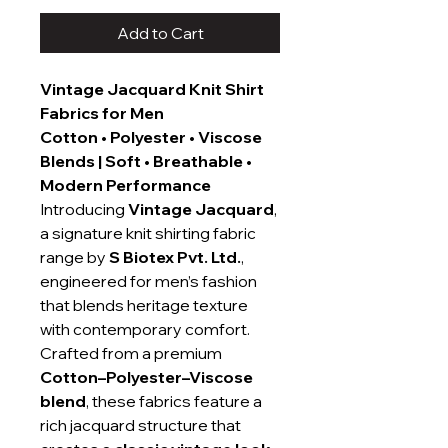
Add to Cart
Vintage Jacquard Knit Shirt
Fabrics for Men
Cotton • Polyester • Viscose
Blends | Soft • Breathable •
Modern Performance
Introducing
Vintage Jacquard
,
a signature knit shirting fabric
range by
S Biotex Pvt. Ltd.
,
engineered for men’s fashion
that blends heritage texture
with contemporary comfort.
Crafted from a premium
Cotton–Polyester–Viscose
blend
, these fabrics feature a
rich jacquard structure that