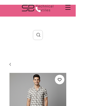
Search