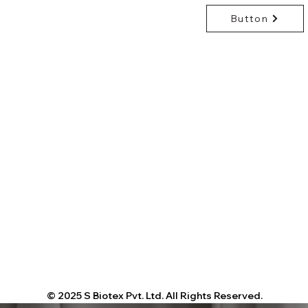
repellent): add 5
Dry-clean recom
Button
Shipping:
Ex-Wor
wool or silk
request
© 2025 S Biotex Pvt. Ltd. All Rights Reserved.