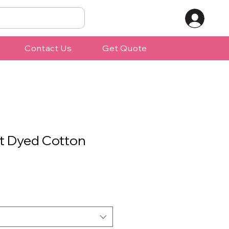
Contact Us
Get Quote
t Dyed Cotton