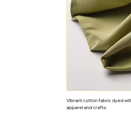
Vibrant cotton fabric dyed wit
apparel and crafts.