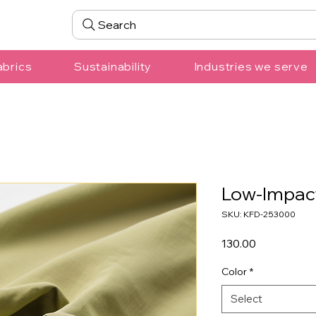
Search
abrics
Sustainability
Industries we serve
Low-Impac
SKU: KFD-253000
Price
₹130.00
Color
*
Select