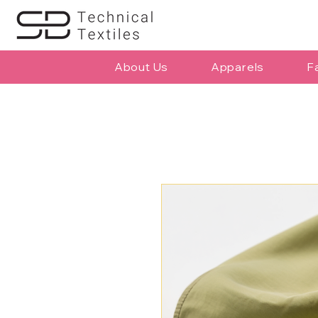
About Us
Apparels
F