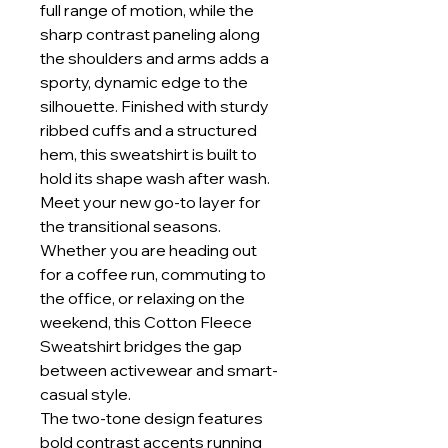
full range of motion, while the
sharp contrast paneling along
the shoulders and arms adds a
sporty, dynamic edge to the
silhouette. Finished with sturdy
ribbed cuffs and a structured
hem, this sweatshirt is built to
hold its shape wash after wash.
Meet your new go-to layer for
the transitional seasons.
Whether you are heading out
for a coffee run, commuting to
the office, or relaxing on the
weekend, this Cotton Fleece
Sweatshirt bridges the gap
between activewear and smart-
casual style.
The two-tone design features
bold contrast accents running