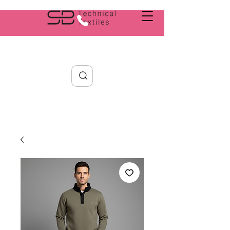
Search