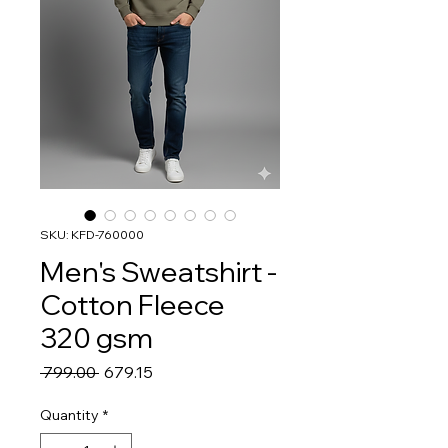
SKU: KFD-760000
Men's Sweatshirt -
Cotton Fleece
320 gsm
Regular
Sale
 ₹799.00 
₹679.15
Price
Price
Quantity
*