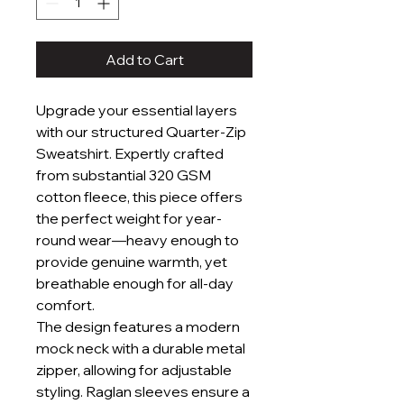
Add to Cart
Upgrade your essential layers
with our structured Quarter-Zip
Sweatshirt. Expertly crafted
from substantial 320 GSM
cotton fleece, this piece offers
the perfect weight for year-
round wear—heavy enough to
provide genuine warmth, yet
breathable enough for all-day
comfort.
The design features a modern
mock neck with a durable metal
zipper, allowing for adjustable
styling. Raglan sleeves ensure a