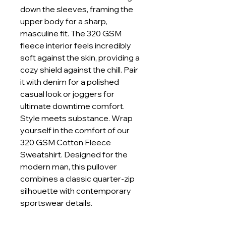
down the sleeves, framing the
upper body for a sharp,
masculine fit. The 320 GSM
fleece interior feels incredibly
soft against the skin, providing a
cozy shield against the chill. Pair
it with denim for a polished
casual look or joggers for
ultimate downtime comfort.
Style meets substance. Wrap
yourself in the comfort of our
320 GSM Cotton Fleece
Sweatshirt. Designed for the
modern man, this pullover
combines a classic quarter-zip
silhouette with contemporary
sportswear details.