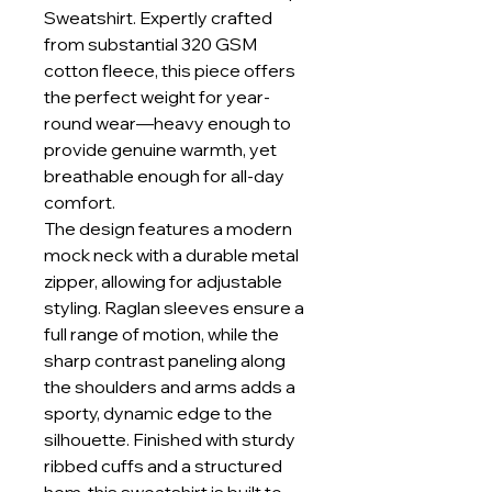
Sweatshirt. Expertly crafted
from substantial 320 GSM
cotton fleece, this piece offers
the perfect weight for year-
round wear—heavy enough to
provide genuine warmth, yet
breathable enough for all-day
comfort.
The design features a modern
mock neck with a durable metal
zipper, allowing for adjustable
styling. Raglan sleeves ensure a
full range of motion, while the
sharp contrast paneling along
the shoulders and arms adds a
sporty, dynamic edge to the
silhouette. Finished with sturdy
ribbed cuffs and a structured