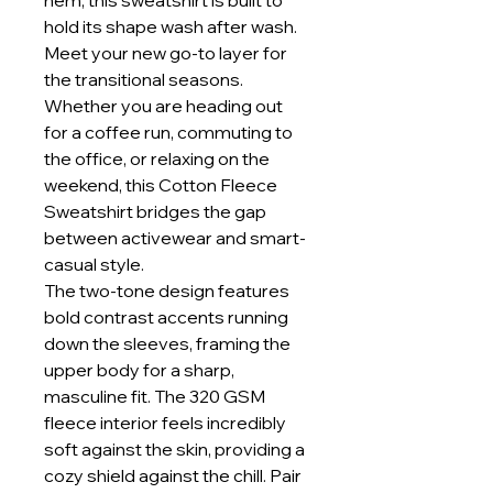
hem, this sweatshirt is built to
hold its shape wash after wash.
Meet your new go-to layer for
the transitional seasons.
Whether you are heading out
for a coffee run, commuting to
the office, or relaxing on the
weekend, this Cotton Fleece
Sweatshirt bridges the gap
between activewear and smart-
casual style.
The two-tone design features
bold contrast accents running
down the sleeves, framing the
upper body for a sharp,
masculine fit. The 320 GSM
fleece interior feels incredibly
soft against the skin, providing a
cozy shield against the chill. Pair