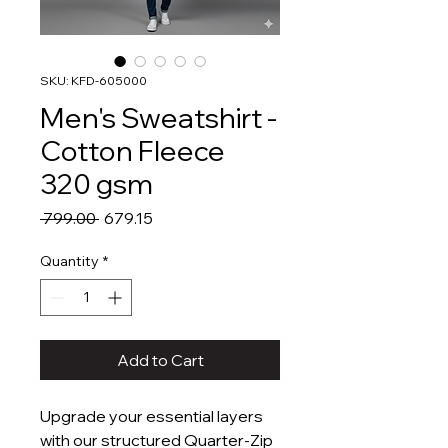
SKU: KFD-605000
Men's Sweatshirt -
Cotton Fleece
320 gsm
Regular
Sale
 ₹799.00 
₹679.15
Price
Price
Quantity
*
Add to Cart
Upgrade your essential layers
with our structured Quarter-Zip