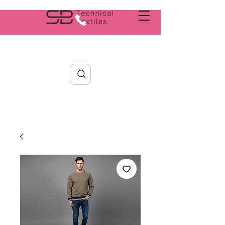
Search