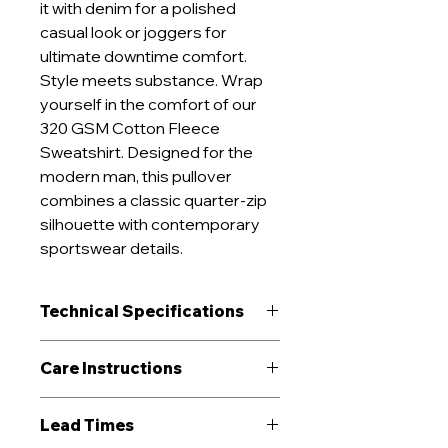
it with denim for a polished
casual look or joggers for
ultimate downtime comfort.
Style meets substance. Wrap
yourself in the comfort of our
320 GSM Cotton Fleece
Sweatshirt. Designed for the
modern man, this pullover
combines a classic quarter-zip
silhouette with contemporary
sportswear details.
Technical Specifications
GSM Range
320 g/m²
Care Instructions
Construction
Fleece
Machine wash cold (≤30°C) on
Lead Times
delicate cycle
Performance
Breathable