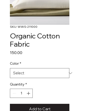
SKU: WWS-211000
Organic Cotton
Fabric
Price
₹150.00
Color
*
Quantity
*
Add to Cart