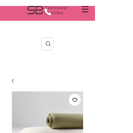
Search