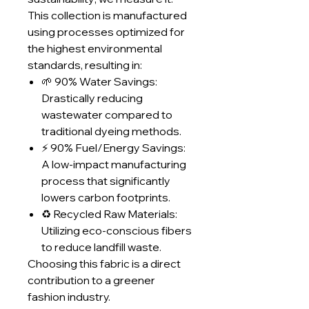
This collection is manufactured
using processes optimized for
the highest environmental
standards, resulting in:
🌱 90% Water Savings:
Drastically reducing
wastewater compared to
traditional dyeing methods.
⚡ 90% Fuel/Energy Savings:
A low-impact manufacturing
process that significantly
lowers carbon footprints.
♻️ Recycled Raw Materials:
Utilizing eco-conscious fibers
to reduce landfill waste.
Choosing this fabric is a direct
contribution to a greener
fashion industry.