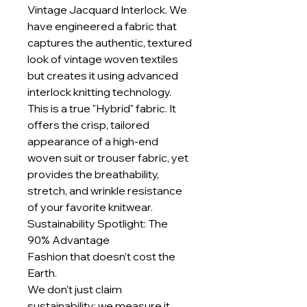
Vintage Jacquard Interlock. We
have engineered a fabric that
captures the authentic, textured
look of vintage woven textiles
but creates it using advanced
interlock knitting technology.
This is a true "Hybrid" fabric. It
offers the crisp, tailored
appearance of a high-end
woven suit or trouser fabric, yet
provides the breathability,
stretch, and wrinkle resistance
of your favorite knitwear.
Sustainability Spotlight: The
90% Advantage
Fashion that doesn’t cost the
Earth.
We don't just claim
sustainability; we measure it.