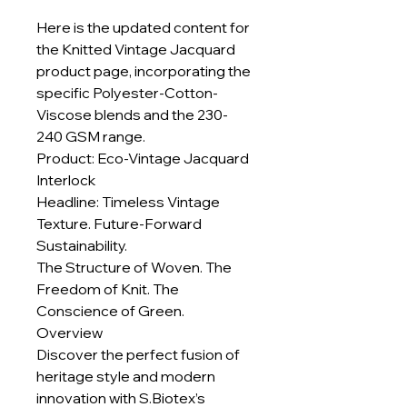
Here is the updated content for
the Knitted Vintage Jacquard
product page, incorporating the
specific Polyester-Cotton-
Viscose blends and the 230-
240 GSM range.
Product: Eco-Vintage Jacquard
Interlock
Headline: Timeless Vintage
Texture. Future-Forward
Sustainability.
The Structure of Woven. The
Freedom of Knit. The
Conscience of Green.
Overview
Discover the perfect fusion of
heritage style and modern
innovation with S.Biotex’s