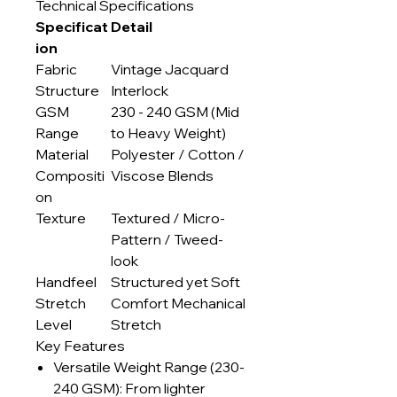
Technical Specifications
Specificat
Detail
ion
Fabric
Vintage Jacquard
Structure
Interlock
GSM
230 - 240 GSM (Mid
Range
to Heavy Weight)
Material
Polyester / Cotton /
Compositi
Viscose Blends
on
Texture
Textured / Micro-
Pattern / Tweed-
look
Handfeel
Structured yet Soft
Stretch
Comfort Mechanical
Level
Stretch
Key Features
Versatile Weight Range (230-
240 GSM): From lighter