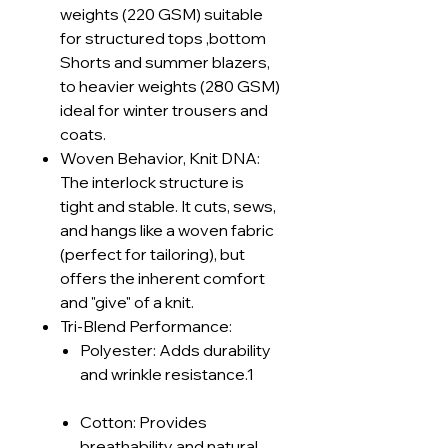
weights (220 GSM) suitable
for structured tops ,bottom
Shorts and summer blazers,
to heavier weights (280 GSM)
ideal for winter trousers and
coats.
Woven Behavior, Knit DNA:
The interlock structure is
tight and stable. It cuts, sews,
and hangs like a woven fabric
(perfect for tailoring), but
offers the inherent comfort
and "give" of a knit.
Tri-Blend Performance:
Polyester: Adds durability
and wrinkle resistance.1
Cotton: Provides
breathability and natural