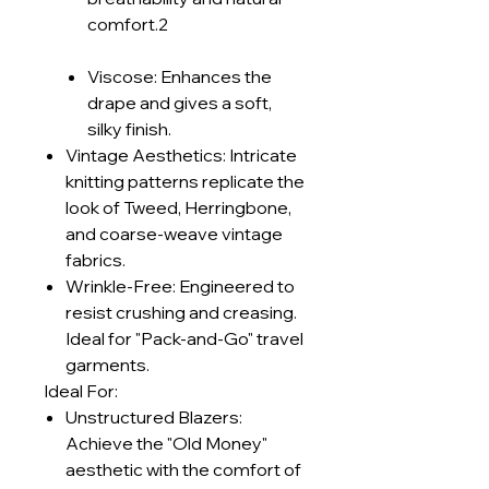
comfort.2
Viscose: Enhances the
drape and gives a soft,
silky finish.
Vintage Aesthetics: Intricate
knitting patterns replicate the
look of Tweed, Herringbone,
and coarse-weave vintage
fabrics.
Wrinkle-Free: Engineered to
resist crushing and creasing.
Ideal for "Pack-and-Go" travel
garments.
Ideal For:
Unstructured Blazers:
Achieve the "Old Money"
aesthetic with the comfort of