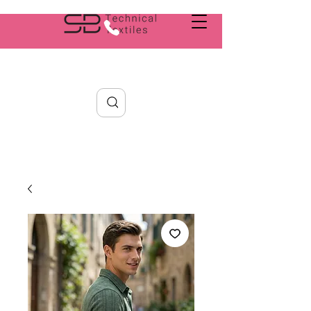
Search