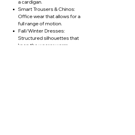
a cardigan.
Smart Trousers & Chinos:
Office wear that allows for a
full range of motion.
Fall/Winter Dresses:
Structured silhouettes that
keep the wearer warm
without feeling stiff.
Retro Sportswear: Track
jackets and pants with a
premium, textured finish.
Technical Specifications
GSM Range
230-240
Care Instructions
g/m²
Machine wash cold (≤30°C) on
Lead Times
Construction
Interlock
delicate cycle
Use mild, pH-neutral detergent;