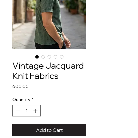
Vintage Jacquard
Knit Fabrics
Price
₹600.00
Quantity
*
Add to Cart