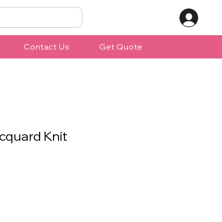
Contact Us
Get Quote
cquard Knit