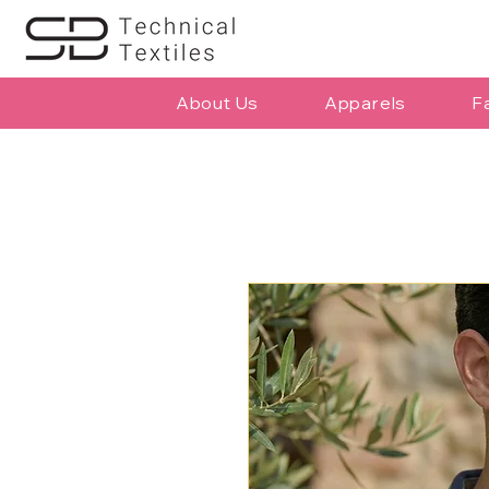
About Us
Apparels
F