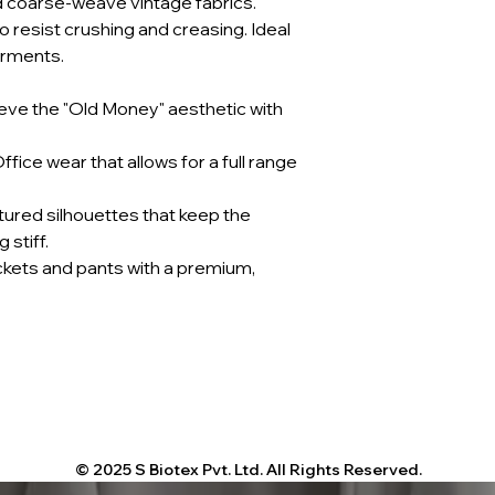
d coarse-weave vintage fabrics.
 resist crushing and creasing. Ideal
arments.
eve the "Old Money" aesthetic with
fice wear that allows for a full range
tured silhouettes that keep the
 stiff.
ckets and pants with a premium,
© 2025 S Biotex Pvt. Ltd. All Rights Reserved.