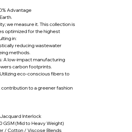
e 90% Advantage
Earth.
ty; we measure it. This collection is
 optimized for the highest
ting in:
stically reducing wastewater
yeing methods.
: A low-impact manufacturing
lowers carbon footprints.
Utilizing eco-conscious fibers to
t contribution to a greener fashion
 Jacquard Interlock
40 GSM (Mid to Heavy Weight)
er / Cotton / Viscose Blends