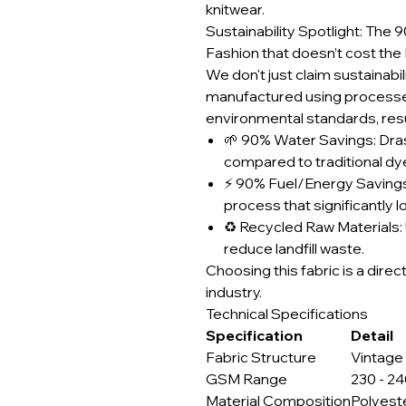
knitwear.
Sustainability Spotlight: Th
Fashion that doesn’t cost the 
We don't just claim sustainabili
manufactured using processes
environmental standards, resul
🌱 90% Water Savings: Dra
compared to traditional d
⚡ 90% Fuel/Energy Savings
process that significantly 
♻️ Recycled Raw Materials: 
reduce landfill waste.
Choosing this fabric is a direc
industry.
Technical Specifications
Specification
Detail
Fabric Structure
Vintage
GSM Range
230 - 2
Material Composition
Polyest