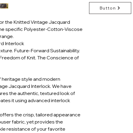
Button
or the Knitted Vintage Jacquard
the specific Polyester-Cotton-Viscose
range.
d Interlock
xture. Future-Forward Sustainability.
Freedom of Knit. The Conscience of
f heritage style and modern
ntage Jacquard Interlock. We have
res the authentic, textured look of
eates it using advanced interlock
It offers the crisp, tailored appearance
ouser fabric, yet provides the
nkle resistance of your favorite