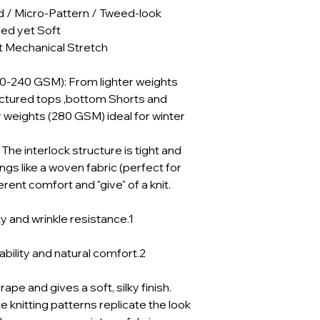
d / Micro-Pattern / Tweed-look
red yet Soft
 Mechanical Stretch
30-240 GSM): From lighter weights
uctured tops ,bottom Shorts and
 weights (280 GSM) ideal for winter
he interlock structure is tight and
angs like a woven fabric (perfect for
herent comfort and "give" of a knit.
y and wrinkle resistance.1
bility and natural comfort.2
pe and gives a soft, silky finish.
e knitting patterns replicate the look