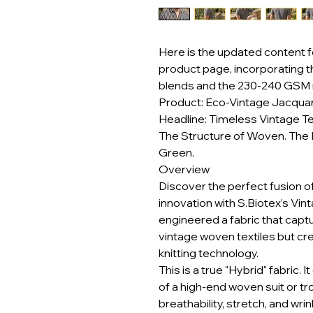
Here is the updated content f
product page, incorporating 
blends and the 230-240 GSM 
Product: Eco-Vintage Jacquar
Headline: Timeless Vintage Te
The Structure of Woven. The 
Green.
Overview
Discover the perfect fusion o
innovation with S.Biotex’s Vi
engineered a fabric that captu
vintage woven textiles but cr
knitting technology.
This is a true "Hybrid" fabric. 
of a high-end woven suit or tr
breathability, stretch, and wri