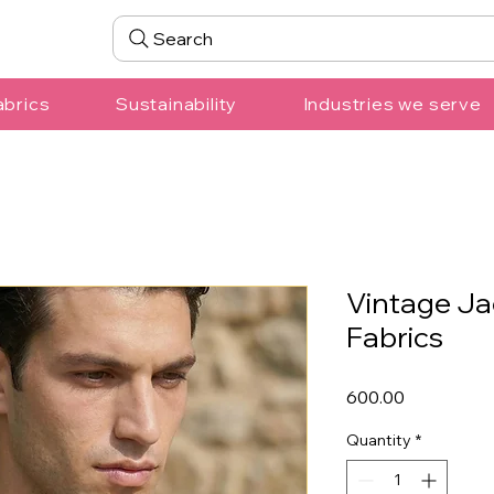
Search
abrics
Sustainability
Industries we serve
Vintage Ja
Fabrics
Price
₹600.00
Quantity
*