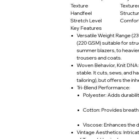
Texture
Texture
Handfeel
Structu
Stretch Level
Comfort
Key Features
Versatile Weight Range (2
(220 GSM) suitable for str
summer blazers, to heavier
trousers and coats.
Woven Behavior, Knit DNA: T
stable. It cuts, sews, and h
tailoring), but offers the in
Tri-Blend Performance:
Polyester: Adds durabilit
Cotton: Provides breatha
Viscose: Enhances the dra
Vintage Aesthetics: Intricat