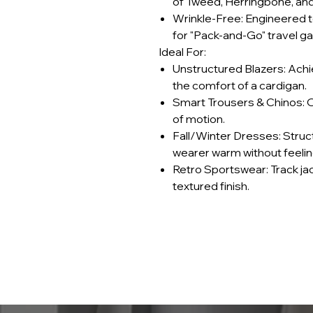
of Tweed, Herringbone, an
Wrinkle-Free: Engineered to
for "Pack-and-Go" travel g
Ideal For:
Unstructured Blazers: Achi
the comfort of a cardigan.
Smart Trousers & Chinos: Of
of motion.
Fall/Winter Dresses: Struc
wearer warm without feeling
Retro Sportswear: Track ja
textured finish.