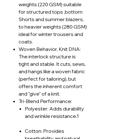
weights (220 GSM) suitable
for structured tops ,bottom
Shorts and summer blazers,
to heavier weights (280 GSM)
ideal for winter trousers and
coats.
Woven Behavior, Knit DNA:
The interlock structure is
tight and stable. It cuts, sews,
and hangs like a woven fabric
(perfect for tailoring), but
offers the inherent comfort
and "give" of a knit.
Tri-Blend Performance:
Polyester: Adds durability
and wrinkle resistance.1
Cotton: Provides
breathability and natural