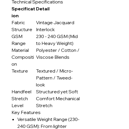
Technical Specifications
Specificat
Detail
ion
Fabric
Vintage Jacquard
Structure
Interlock
GSM
230 - 240 GSM (Mid
Range
to Heavy Weight)
Material
Polyester / Cotton /
Compositi
Viscose Blends
on
Texture
Textured / Micro-
Pattern / Tweed-
look
Handfeel
Structured yet Soft
Stretch
Comfort Mechanical
Level
Stretch
Key Features
Versatile Weight Range (230-
240 GSM): From lighter