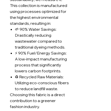
This collection is manufactured
using processes optimized for
the highest environmental
standards, resulting in:
🌱 90% Water Savings:
Drastically reducing
wastewater compared to
traditional dyeing methods.
⚡ 90% Fuel/Energy Savings:
A low-impact manufacturing
process that significantly
lowers carbon footprints.
♻️ Recycled Raw Materials:
Utilizing eco-conscious fibers
to reduce landfill waste.
Choosing this fabric is a direct
contribution to a greener
fashion industry.