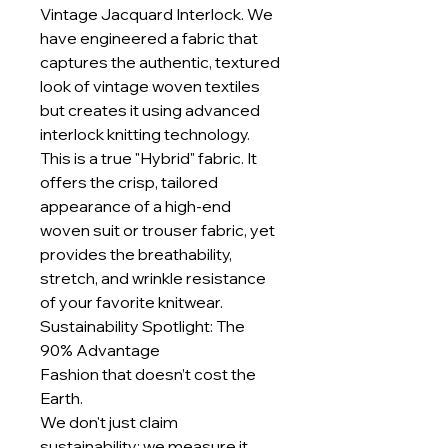
Vintage Jacquard Interlock. We
have engineered a fabric that
captures the authentic, textured
look of vintage woven textiles
but creates it using advanced
interlock knitting technology.
This is a true "Hybrid" fabric. It
offers the crisp, tailored
appearance of a high-end
woven suit or trouser fabric, yet
provides the breathability,
stretch, and wrinkle resistance
of your favorite knitwear.
Sustainability Spotlight: The
90% Advantage
Fashion that doesn’t cost the
Earth.
We don't just claim
sustainability; we measure it.