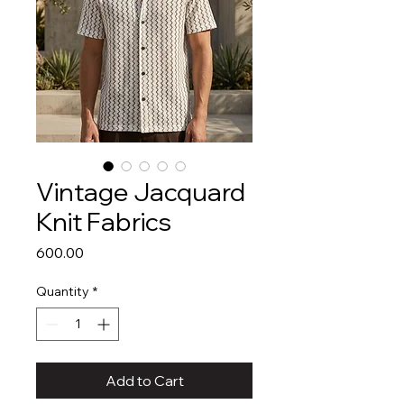
Vintage Jacquard
Knit Fabrics
Price
₹600.00
Quantity
*
Add to Cart