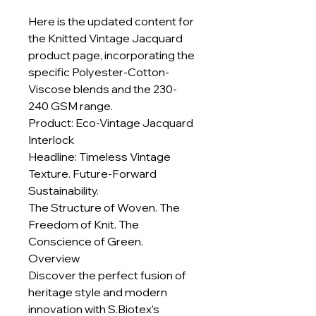
Here is the updated content for
the Knitted Vintage Jacquard
product page, incorporating the
specific Polyester-Cotton-
Viscose blends and the 230-
240 GSM range.
Product: Eco-Vintage Jacquard
Interlock
Headline: Timeless Vintage
Texture. Future-Forward
Sustainability.
The Structure of Woven. The
Freedom of Knit. The
Conscience of Green.
Overview
Discover the perfect fusion of
heritage style and modern
innovation with S.Biotex’s