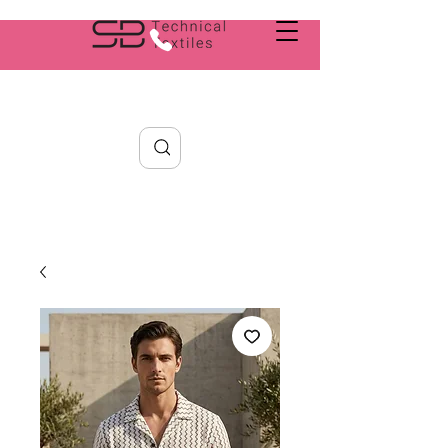
Search