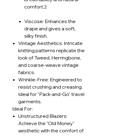
comfort.2
Viscose: Enhances the
drape and gives a soft,
silky finish.
Vintage Aesthetics: Intricate
knitting patterns replicate the
look of Tweed, Herringbone,
and coarse-weave vintage
fabrics.
Wrinkle-Free: Engineered to
resist crushing and creasing.
Ideal for "Pack-and-Go" travel
garments.
Ideal For:
Unstructured Blazers:
Achieve the "Old Money"
aesthetic with the comfort of