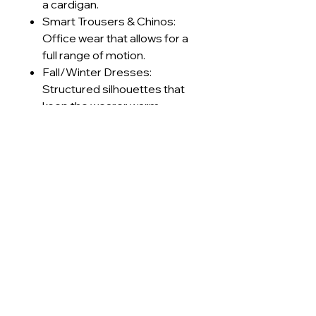
a cardigan.
Smart Trousers & Chinos:
Office wear that allows for a
full range of motion.
Fall/Winter Dresses:
Structured silhouettes that
keep the wearer warm
without feeling stiff.
Retro Sportswear: Track
jackets and pants with a
premium, textured finish.
Technical Specifications
GSM Range
230-240
Care Instructions
g/m²
Machine wash cold (≤30°C) on
Lead Times
Construction
Interlock
delicate cycle
Use mild, pH-neutral detergent;