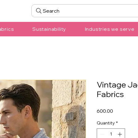
Search
abrics
Sustainability
Industries we serve
Vintage Ja
Fabrics
Price
₹600.00
Quantity
*