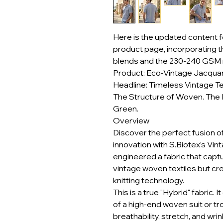
Here is the updated content f
product page, incorporating 
blends and the 230-240 GSM 
Product: Eco-Vintage Jacquar
Headline: Timeless Vintage Te
The Structure of Woven. The 
Green.
Overview
Discover the perfect fusion o
innovation with S.Biotex’s Vi
engineered a fabric that captu
vintage woven textiles but cr
knitting technology.
This is a true "Hybrid" fabric. 
of a high-end woven suit or tr
breathability, stretch, and wri