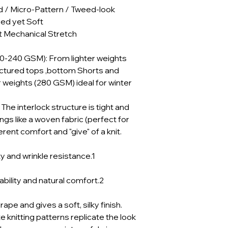
d / Micro-Pattern / Tweed-look
red yet Soft
 Mechanical Stretch
30-240 GSM): From lighter weights
uctured tops ,bottom Shorts and
 weights (280 GSM) ideal for winter
he interlock structure is tight and
angs like a woven fabric (perfect for
herent comfort and "give" of a knit.
y and wrinkle resistance.1
bility and natural comfort.2
pe and gives a soft, silky finish.
e knitting patterns replicate the look