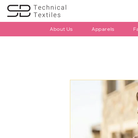
About Us
Apparels
F