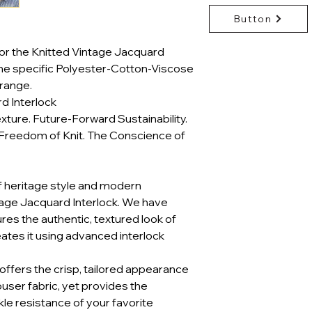
Button
or the Knitted Vintage Jacquard
the specific Polyester-Cotton-Viscose
range.
d Interlock
xture. Future-Forward Sustainability.
Freedom of Knit. The Conscience of
f heritage style and modern
ntage Jacquard Interlock. We have
res the authentic, textured look of
eates it using advanced interlock
It offers the crisp, tailored appearance
ouser fabric, yet provides the
nkle resistance of your favorite