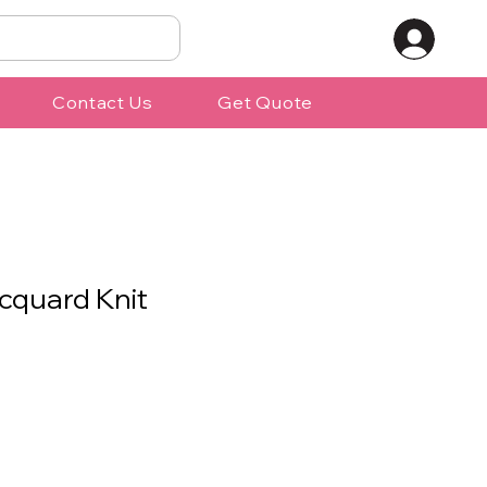
Contact Us
Get Quote
cquard Knit