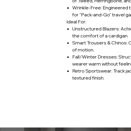
of Tweed, Herringbone, an
Wrinkle-Free: Engineered to
for "Pack-and-Go" travel g
Ideal For:
Unstructured Blazers: Achi
the comfort of a cardigan.
Smart Trousers & Chinos: Of
of motion.
Fall/Winter Dresses: Struc
wearer warm without feeling
Retro Sportswear: Track ja
textured finish.