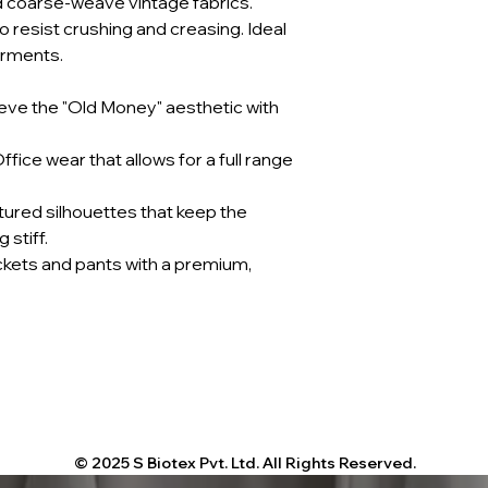
d coarse-weave vintage fabrics.
 resist crushing and creasing. Ideal
arments.
eve the "Old Money" aesthetic with
fice wear that allows for a full range
tured silhouettes that keep the
 stiff.
ckets and pants with a premium,
© 2025 S Biotex Pvt. Ltd. All Rights Reserved.