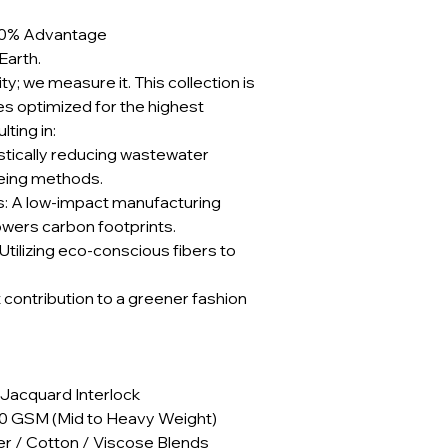
e 90% Advantage
Earth.
ty; we measure it. This collection is
 optimized for the highest
ting in:
stically reducing wastewater
yeing methods.
: A low-impact manufacturing
lowers carbon footprints.
Utilizing eco-conscious fibers to
t contribution to a greener fashion
 Jacquard Interlock
40 GSM (Mid to Heavy Weight)
er / Cotton / Viscose Blends