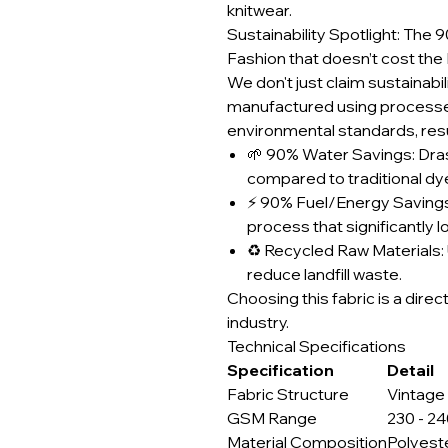
knitwear.
Sustainability Spotlight: Th
Fashion that doesn’t cost the 
We don't just claim sustainabili
manufactured using processes
environmental standards, resul
🌱 90% Water Savings: Dra
compared to traditional d
⚡ 90% Fuel/Energy Savings
process that significantly 
♻️ Recycled Raw Materials: 
reduce landfill waste.
Choosing this fabric is a direc
industry.
Technical Specifications
Specification
Detail
Fabric Structure
Vintage
GSM Range
230 - 2
Material Composition
Polyest