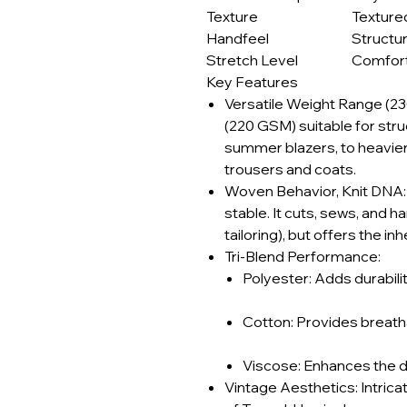
Texture
Texture
Handfeel
Structu
Stretch Level
Comfort
Key Features
Versatile Weight Range (2
(220 GSM) suitable for str
summer blazers, to heavier
trousers and coats.
Woven Behavior, Knit DNA: T
stable. It cuts, sews, and h
tailoring), but offers the in
Tri-Blend Performance:
Polyester: Adds durabilit
Cotton: Provides breatha
Viscose: Enhances the dra
Vintage Aesthetics: Intricat