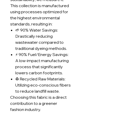
This collection is manufactured
using processes optimized for
the highest environmental
standards, resulting in:
🌱 90% Water Savings:
Drastically reducing
wastewater compared to
traditional dyeing methods.
⚡ 90% Fuel/Energy Savings:
A low-impact manufacturing
process that significantly
lowers carbon footprints.
♻️ Recycled Raw Materials:
Utilizing eco-conscious fibers
to reduce landfill waste.
Choosing this fabric is a direct
contribution to a greener
fashion industry.