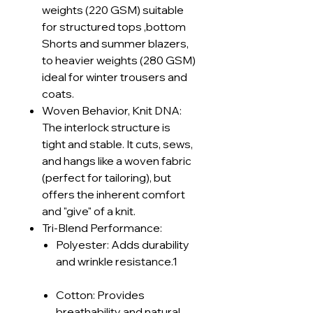
weights (220 GSM) suitable
for structured tops ,bottom
Shorts and summer blazers,
to heavier weights (280 GSM)
ideal for winter trousers and
coats.
Woven Behavior, Knit DNA:
The interlock structure is
tight and stable. It cuts, sews,
and hangs like a woven fabric
(perfect for tailoring), but
offers the inherent comfort
and "give" of a knit.
Tri-Blend Performance:
Polyester: Adds durability
and wrinkle resistance.1
Cotton: Provides
breathability and natural