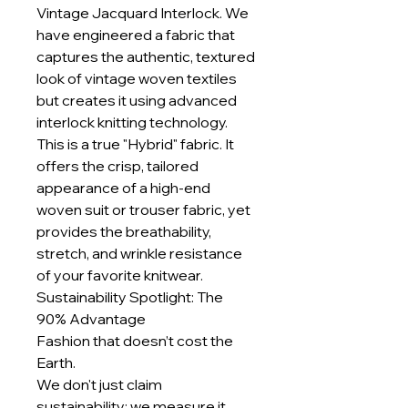
Vintage Jacquard Interlock. We
have engineered a fabric that
captures the authentic, textured
look of vintage woven textiles
but creates it using advanced
interlock knitting technology.
This is a true "Hybrid" fabric. It
offers the crisp, tailored
appearance of a high-end
woven suit or trouser fabric, yet
provides the breathability,
stretch, and wrinkle resistance
of your favorite knitwear.
Sustainability Spotlight: The
90% Advantage
Fashion that doesn’t cost the
Earth.
We don't just claim
sustainability; we measure it.