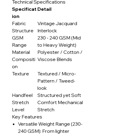
Technical Specifications
Specificat
Detail
ion
Fabric
Vintage Jacquard
Structure
Interlock
GSM
230 - 240 GSM (Mid
Range
to Heavy Weight)
Material
Polyester / Cotton /
Compositi
Viscose Blends
on
Texture
Textured / Micro-
Pattern / Tweed-
look
Handfeel
Structured yet Soft
Stretch
Comfort Mechanical
Level
Stretch
Key Features
Versatile Weight Range (230-
240 GSM): From lighter