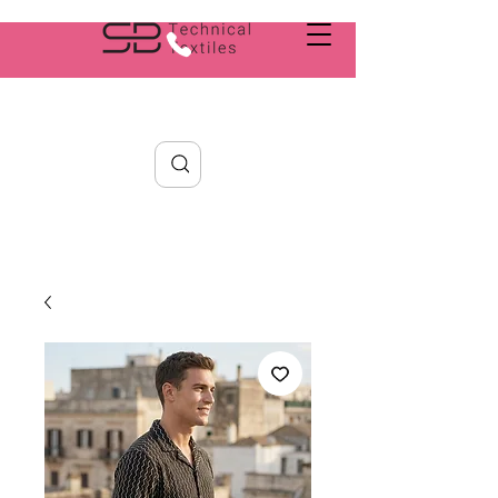
Search