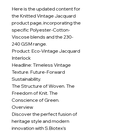
Here is the updated content for
the Knitted Vintage Jacquard
product page, incorporating the
specific Polyester-Cotton-
Viscose blends and the 230-
240 GSM range.
Product: Eco-Vintage Jacquard
Interlock
Headline: Timeless Vintage
Texture. Future-Forward
Sustainability.
The Structure of Woven. The
Freedom of Knit. The
Conscience of Green.
Overview
Discover the perfect fusion of
heritage style and modern
innovation with S.Biotex’s