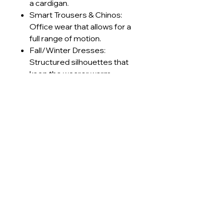
a cardigan.
Smart Trousers & Chinos:
Office wear that allows for a
full range of motion.
Fall/Winter Dresses:
Structured silhouettes that
keep the wearer warm
without feeling stiff.
Retro Sportswear: Track
jackets and pants with a
premium, textured finish.
Technical Specifications
GSM Range
230-240
Care Instructions
g/m²
Machine wash cold (≤30°C) on
Lead Times
Construction
Interlock
delicate cycle
Use mild, pH-neutral detergent;