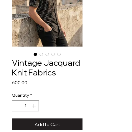
Vintage Jacquard
Knit Fabrics
Price
₹600.00
Quantity
*
Add to Cart