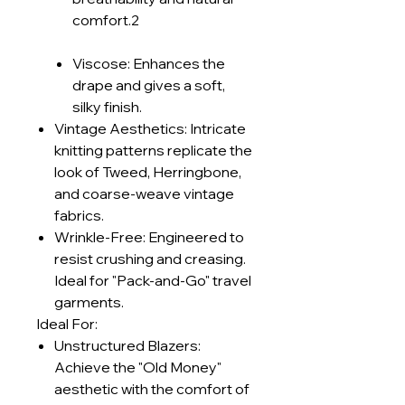
comfort.2
Viscose: Enhances the
drape and gives a soft,
silky finish.
Vintage Aesthetics: Intricate
knitting patterns replicate the
look of Tweed, Herringbone,
and coarse-weave vintage
fabrics.
Wrinkle-Free: Engineered to
resist crushing and creasing.
Ideal for "Pack-and-Go" travel
garments.
Ideal For:
Unstructured Blazers:
Achieve the "Old Money"
aesthetic with the comfort of