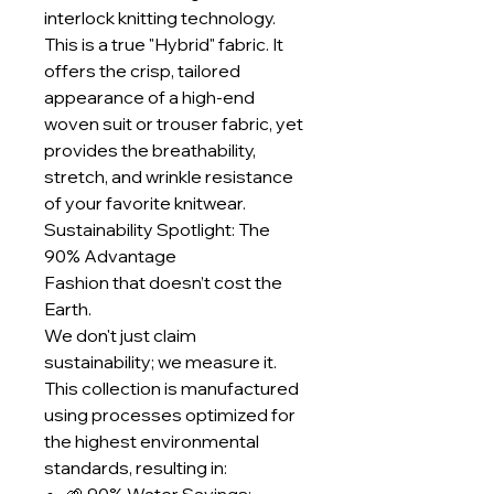
interlock knitting technology.
This is a true "Hybrid" fabric. It
offers the crisp, tailored
appearance of a high-end
woven suit or trouser fabric, yet
provides the breathability,
stretch, and wrinkle resistance
of your favorite knitwear.
Sustainability Spotlight: The
90% Advantage
Fashion that doesn’t cost the
Earth.
We don't just claim
sustainability; we measure it.
This collection is manufactured
using processes optimized for
the highest environmental
standards, resulting in: