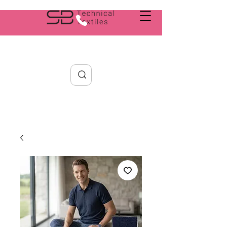
Search