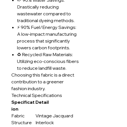
🌱 90% Water Savings:
Drastically reducing
wastewater compared to
traditional dyeing methods.
⚡ 90% Fuel/Energy Savings:
A low-impact manufacturing
process that significantly
lowers carbon footprints.
♻️ Recycled Raw Materials:
Utilizing eco-conscious fibers
to reduce landfill waste.
Choosing this fabric is a direct
contribution to a greener
fashion industry.
Technical Specifications
Specificat
Detail
ion
Fabric
Vintage Jacquard
Structure
Interlock