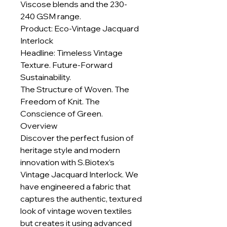
Viscose blends and the 230-
240 GSM range.
Product: Eco-Vintage Jacquard
Interlock
Headline: Timeless Vintage
Texture. Future-Forward
Sustainability.
The Structure of Woven. The
Freedom of Knit. The
Conscience of Green.
Overview
Discover the perfect fusion of
heritage style and modern
innovation with S.Biotex’s
Vintage Jacquard Interlock. We
have engineered a fabric that
captures the authentic, textured
look of vintage woven textiles
but creates it using advanced