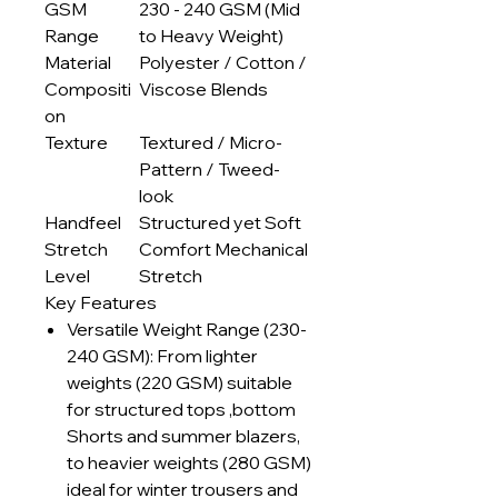
GSM
230 - 240 GSM (Mid
Range
to Heavy Weight)
Material
Polyester / Cotton /
Compositi
Viscose Blends
on
Texture
Textured / Micro-
Pattern / Tweed-
look
Handfeel
Structured yet Soft
Stretch
Comfort Mechanical
Level
Stretch
Key Features
Versatile Weight Range (230-
240 GSM): From lighter
weights (220 GSM) suitable
for structured tops ,bottom
Shorts and summer blazers,
to heavier weights (280 GSM)
ideal for winter trousers and