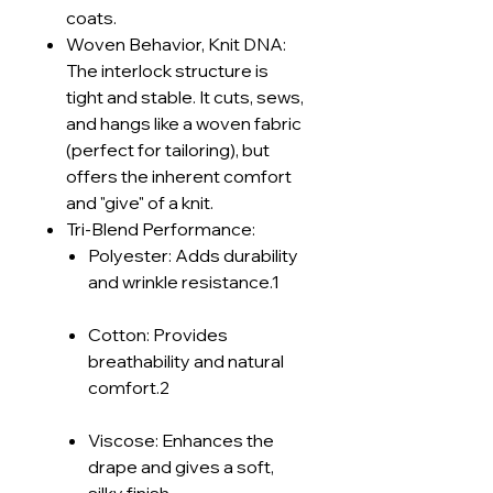
coats.
Woven Behavior, Knit DNA:
The interlock structure is
tight and stable. It cuts, sews,
and hangs like a woven fabric
(perfect for tailoring), but
offers the inherent comfort
and "give" of a knit.
Tri-Blend Performance:
Polyester: Adds durability
and wrinkle resistance.1
Cotton: Provides
breathability and natural
comfort.2
Viscose: Enhances the
drape and gives a soft,