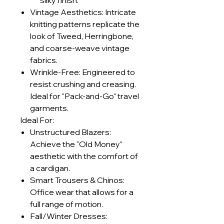
silky finish.
Vintage Aesthetics: Intricate
knitting patterns replicate the
look of Tweed, Herringbone,
and coarse-weave vintage
fabrics.
Wrinkle-Free: Engineered to
resist crushing and creasing.
Ideal for "Pack-and-Go" travel
garments.
Ideal For:
Unstructured Blazers:
Achieve the "Old Money"
aesthetic with the comfort of
a cardigan.
Smart Trousers & Chinos:
Office wear that allows for a
full range of motion.
Fall/Winter Dresses: