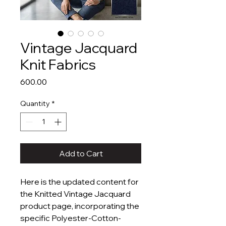
Vintage Jacquard
Knit Fabrics
Price
₹600.00
Quantity
*
Add to Cart
Here is the updated content for
the Knitted Vintage Jacquard
product page, incorporating the
specific Polyester-Cotton-