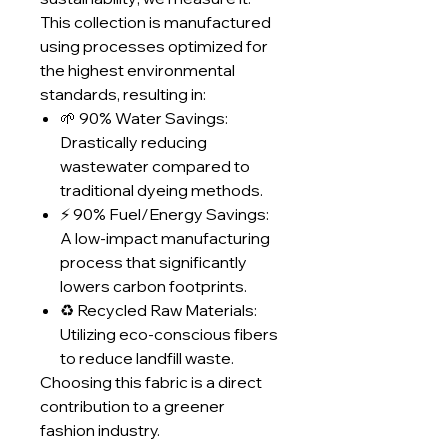
This collection is manufactured
using processes optimized for
the highest environmental
standards, resulting in:
🌱 90% Water Savings:
Drastically reducing
wastewater compared to
traditional dyeing methods.
⚡ 90% Fuel/Energy Savings:
A low-impact manufacturing
process that significantly
lowers carbon footprints.
♻️ Recycled Raw Materials:
Utilizing eco-conscious fibers
to reduce landfill waste.
Choosing this fabric is a direct
contribution to a greener
fashion industry.