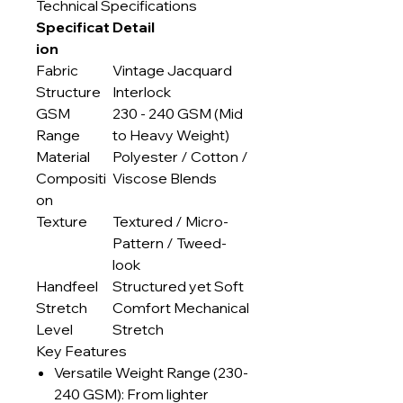
Technical Specifications
Specificat
Detail
ion
Fabric
Vintage Jacquard
Structure
Interlock
GSM
230 - 240 GSM (Mid
Range
to Heavy Weight)
Material
Polyester / Cotton /
Compositi
Viscose Blends
on
Texture
Textured / Micro-
Pattern / Tweed-
look
Handfeel
Structured yet Soft
Stretch
Comfort Mechanical
Level
Stretch
Key Features
Versatile Weight Range (230-
240 GSM): From lighter