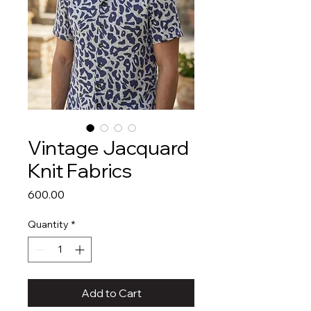
Vintage Jacquard
Knit Fabrics
Price
₹600.00
Quantity
*
Add to Cart