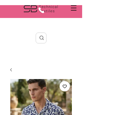
Search