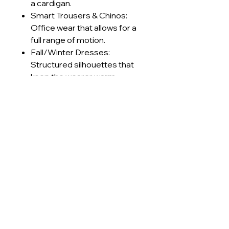
a cardigan.
Smart Trousers & Chinos:
Office wear that allows for a
full range of motion.
Fall/Winter Dresses:
Structured silhouettes that
keep the wearer warm
without feeling stiff.
Retro Sportswear: Track
jackets and pants with a
premium, textured finish.
Technical Specifications
GSM Range
230-240
Care Instructions
g/m²
Machine wash cold (≤30°C) on
Lead Times
Construction
Interlock
delicate cycle
Use mild, pH-neutral detergent;