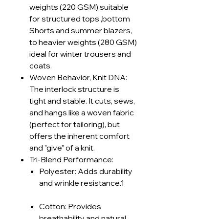
weights (220 GSM) suitable
for structured tops ,bottom
Shorts and summer blazers,
to heavier weights (280 GSM)
ideal for winter trousers and
coats.
Woven Behavior, Knit DNA:
The interlock structure is
tight and stable. It cuts, sews,
and hangs like a woven fabric
(perfect for tailoring), but
offers the inherent comfort
and "give" of a knit.
Tri-Blend Performance:
Polyester: Adds durability
and wrinkle resistance.1
Cotton: Provides
breathability and natural