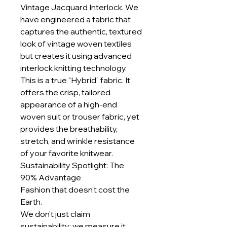
Vintage Jacquard Interlock. We
have engineered a fabric that
captures the authentic, textured
look of vintage woven textiles
but creates it using advanced
interlock knitting technology.
This is a true "Hybrid" fabric. It
offers the crisp, tailored
appearance of a high-end
woven suit or trouser fabric, yet
provides the breathability,
stretch, and wrinkle resistance
of your favorite knitwear.
Sustainability Spotlight: The
90% Advantage
Fashion that doesn’t cost the
Earth.
We don't just claim
sustainability; we measure it.