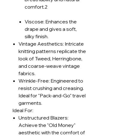
comfort.2
Viscose: Enhances the
drape and gives a soft,
silky finish.
Vintage Aesthetics: Intricate
knitting patterns replicate the
look of Tweed, Herringbone,
and coarse-weave vintage
fabrics.
Wrinkle-Free: Engineered to
resist crushing and creasing.
Ideal for "Pack-and-Go" travel
garments.
Ideal For:
Unstructured Blazers:
Achieve the "Old Money"
aesthetic with the comfort of