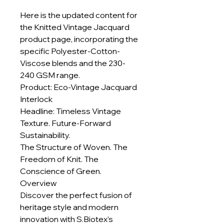
Here is the updated content for
the Knitted Vintage Jacquard
product page, incorporating the
specific Polyester-Cotton-
Viscose blends and the 230-
240 GSM range.
Product: Eco-Vintage Jacquard
Interlock
Headline: Timeless Vintage
Texture. Future-Forward
Sustainability.
The Structure of Woven. The
Freedom of Knit. The
Conscience of Green.
Overview
Discover the perfect fusion of
heritage style and modern
innovation with S.Biotex’s