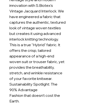
innovation with S.Biotex’s
Vintage Jacquard Interlock. We
have engineered a fabric that
captures the authentic, textured
look of vintage woven textiles
but creates it using advanced
interlock knitting technology.
This is a true "Hybrid" fabric. It
offers the crisp, tailored
appearance of a high-end
woven suit or trouser fabric, yet
provides the breathability,
stretch, and wrinkle resistance
of your favorite knitwear.
Sustainability Spotlight: The
90% Advantage
Fashion that doesn’t cost the
Earth.