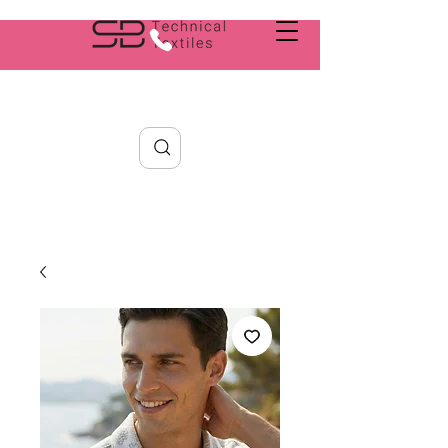
Search