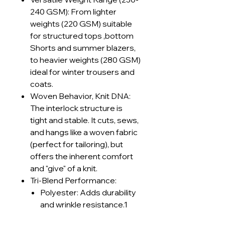
240 GSM): From lighter
weights (220 GSM) suitable
for structured tops ,bottom
Shorts and summer blazers,
to heavier weights (280 GSM)
ideal for winter trousers and
coats.
Woven Behavior, Knit DNA:
The interlock structure is
tight and stable. It cuts, sews,
and hangs like a woven fabric
(perfect for tailoring), but
offers the inherent comfort
and "give" of a knit.
Tri-Blend Performance:
Polyester: Adds durability
and wrinkle resistance.1