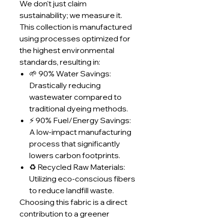
We don't just claim
sustainability; we measure it.
This collection is manufactured
using processes optimized for
the highest environmental
standards, resulting in:
🌱 90% Water Savings:
Drastically reducing
wastewater compared to
traditional dyeing methods.
⚡ 90% Fuel/Energy Savings:
A low-impact manufacturing
process that significantly
lowers carbon footprints.
♻️ Recycled Raw Materials:
Utilizing eco-conscious fibers
to reduce landfill waste.
Choosing this fabric is a direct
contribution to a greener