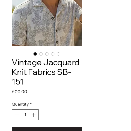
Vintage Jacquard
Knit Fabrics SB-
151
Price
₹600.00
Quantity
*