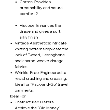
Cotton: Provides
breathability and natural
comfort.2
Viscose: Enhances the
drape and gives a soft,
silky finish.
Vintage Aesthetics: Intricate
knitting patterns replicate the
look of Tweed, Herringbone,
and coarse-weave vintage
fabrics.
Wrinkle-Free: Engineered to
resist crushing and creasing.
Ideal for "Pack-and-Go" travel
garments.
Ideal For:
Unstructured Blazers:
Achieve the "Old Money"