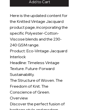
Add to Cart
Here is the updated content for
the Knitted Vintage Jacquard
product page, incorporating the
specific Polyester-Cotton-
Viscose blends and the 230-
240 GSM range.
Product: Eco-Vintage Jacquard
Interlock
Headline: Timeless Vintage
Texture. Future-Forward
Sustainability.
The Structure of Woven. The
Freedom of Knit. The
Conscience of Green.
Overview
Discover the perfect fusion of
heritage style and modern