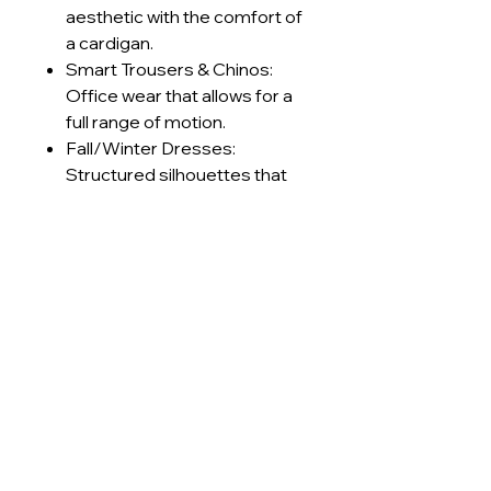
aesthetic with the comfort of
a cardigan.
Smart Trousers & Chinos:
Office wear that allows for a
full range of motion.
Fall/Winter Dresses:
Structured silhouettes that
keep the wearer warm
without feeling stiff.
Retro Sportswear: Track
jackets and pants with a
premium, textured finish.
Technical Specifications
GSM Range
230-240
Care Instructions
g/m²
Machine wash cold (≤30°C) on