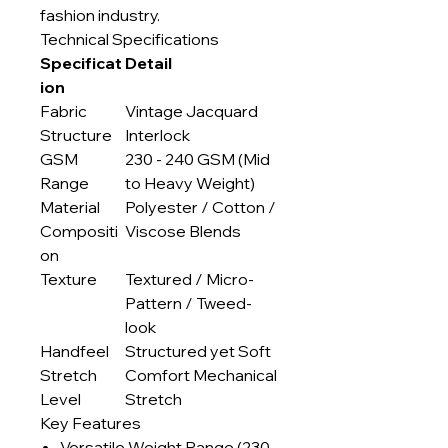
fashion industry.
Technical Specifications
Specificat
Detail
ion
Fabric
Vintage Jacquard
Structure
Interlock
GSM
230 - 240 GSM (Mid
Range
to Heavy Weight)
Material
Polyester / Cotton /
Compositi
Viscose Blends
on
Texture
Textured / Micro-
Pattern / Tweed-
look
Handfeel
Structured yet Soft
Stretch
Comfort Mechanical
Level
Stretch
Key Features
Versatile Weight Range (230-