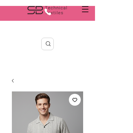
Search