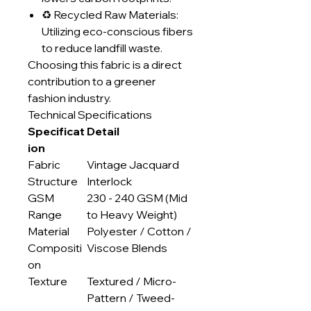
♻️ Recycled Raw Materials:
Utilizing eco-conscious fibers
to reduce landfill waste.
Choosing this fabric is a direct
contribution to a greener
fashion industry.
Technical Specifications
Specificat
Detail
ion
Fabric
Vintage Jacquard
Structure
Interlock
GSM
230 - 240 GSM (Mid
Range
to Heavy Weight)
Material
Polyester / Cotton /
Compositi
Viscose Blends
on
Texture
Textured / Micro-
Pattern / Tweed-