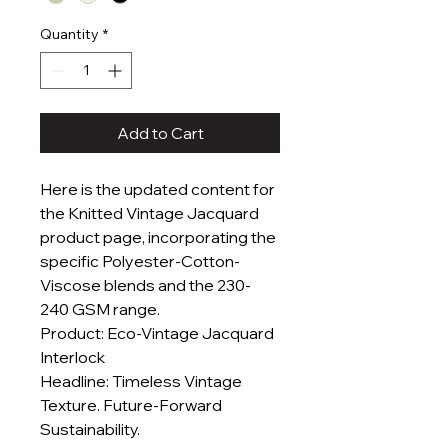
Quantity
*
Add to Cart
Here is the updated content for
the Knitted Vintage Jacquard
product page, incorporating the
specific Polyester-Cotton-
Viscose blends and the 230-
240 GSM range.
Product: Eco-Vintage Jacquard
Interlock
Headline: Timeless Vintage
Texture. Future-Forward
Sustainability.