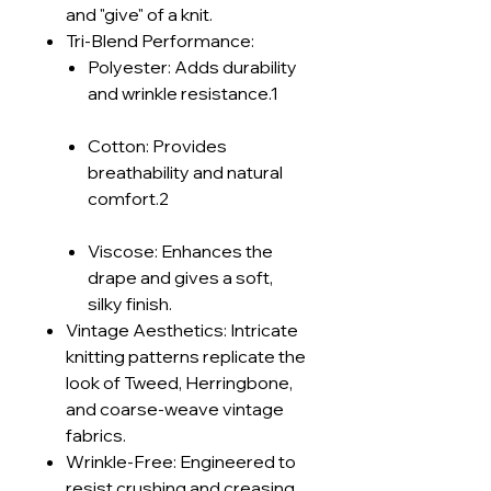
and "give" of a knit.
Tri-Blend Performance:
Polyester: Adds durability
and wrinkle resistance.1
Cotton: Provides
breathability and natural
comfort.2
Viscose: Enhances the
drape and gives a soft,
silky finish.
Vintage Aesthetics: Intricate
knitting patterns replicate the
look of Tweed, Herringbone,
and coarse-weave vintage
fabrics.
Wrinkle-Free: Engineered to
resist crushing and creasing.