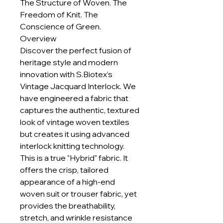
The Structure of Woven. The
Freedom of Knit. The
Conscience of Green.
Overview
Discover the perfect fusion of
heritage style and modern
innovation with S.Biotex’s
Vintage Jacquard Interlock. We
have engineered a fabric that
captures the authentic, textured
look of vintage woven textiles
but creates it using advanced
interlock knitting technology.
This is a true "Hybrid" fabric. It
offers the crisp, tailored
appearance of a high-end
woven suit or trouser fabric, yet
provides the breathability,
stretch, and wrinkle resistance