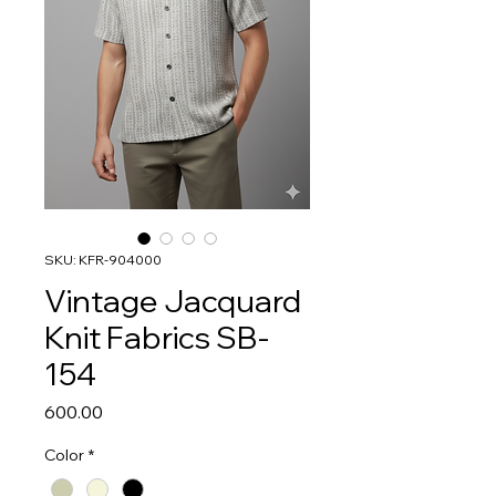
SKU: KFR-904000
Vintage Jacquard
Knit Fabrics SB-
154
Price
₹600.00
Color
*