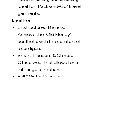
Ideal for "Pack-and-Go" travel
garments.
Ideal For:
Unstructured Blazers:
Achieve the "Old Money"
aesthetic with the comfort of
a cardigan.
Smart Trousers & Chinos:
Office wear that allows for a
full range of motion.
Fall/Winter Dresses:
Structured silhouettes that
keep the wearer warm
without feeling stiff.
Retro Sportswear: Track
jackets and pants with a
premium, textured finish.