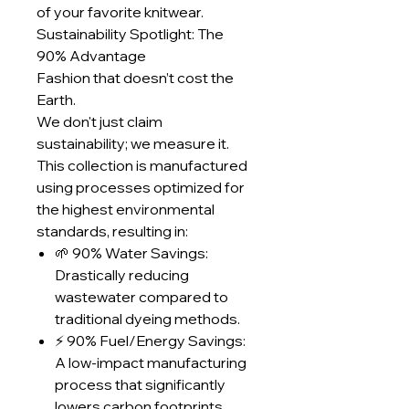
of your favorite knitwear.
Sustainability Spotlight: The
90% Advantage
Fashion that doesn’t cost the
Earth.
We don't just claim
sustainability; we measure it.
This collection is manufactured
using processes optimized for
the highest environmental
standards, resulting in:
🌱 90% Water Savings:
Drastically reducing
wastewater compared to
traditional dyeing methods.
⚡ 90% Fuel/Energy Savings:
A low-impact manufacturing
process that significantly
lowers carbon footprints.