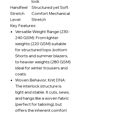
look
Handfeel
Structured yet Soft
Stretch
Comfort Mechanical
Level
Stretch
Key Features
Versatile Weight Range (230-
240 GSM): From lighter
weights (220 GSM) suitable
for structured tops ,bottom
Shorts and summer blazers,
to heavier weights (280 GSM)
ideal for winter trousers and
coats.
Woven Behavior, Knit DNA:
The interlock structure is
tight and stable. It cuts, sews,
and hangs like a woven fabric
(perfect for tailoring), but
offers the inherent comfort