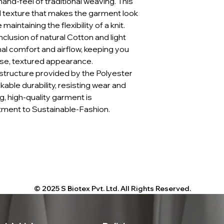
and-feel of traditional weaving. This
 texture that makes the garment look
maintaining the flexibility of a knit.
nclusion of natural Cotton and light
l comfort and airflow, keeping you
nse, textured appearance.
 structure provided by the Polyester
le durability, resisting wear and
g, high-quality garment is
ment to Sustainable-Fashion.
© 2025 S Biotex Pvt. Ltd. All Rights Reserved.