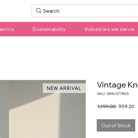
Search
abrics
Sustainability
Industries we serve
Vintage Kn
SKU: GEN-377826
Regular
S
 ₹1,199.00 
₹959.20
Price
P
Out of Stock