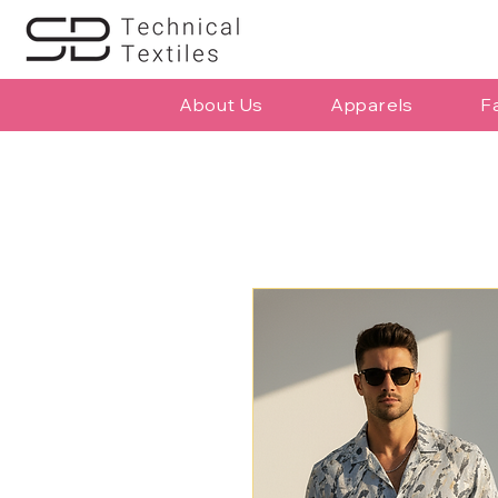
About Us
Apparels
F