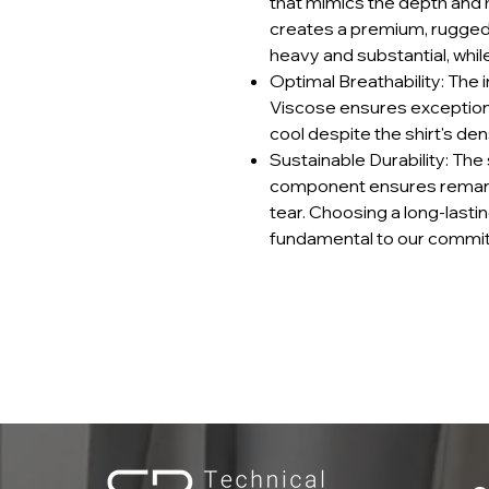
that mimics the depth and h
creates a premium, rugged
heavy and substantial, while 
Optimal Breathability: The i
Viscose ensures exceptiona
cool despite the shirt's de
Sustainable Durability: The
component ensures remarkab
tear. Choosing a long-lastin
fundamental to our commit