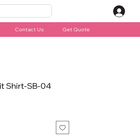
Contact Us
Get Quote
it Shirt-SB-04
ale
rice