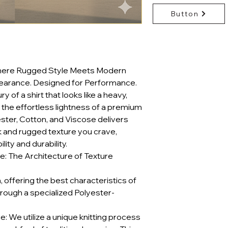
Button
Where Rugged Style Meets Modern
earance. Designed for Performance.
 of a shirt that looks like a heavy,
the effortless lightness of a premium
ester, Cotton, and Viscose delivers
k and rugged texture you crave,
ty and durability.
: The Architecture of Texture
on, offering the best characteristics of
hrough a specialized Polyester-
 We utilize a unique knitting process