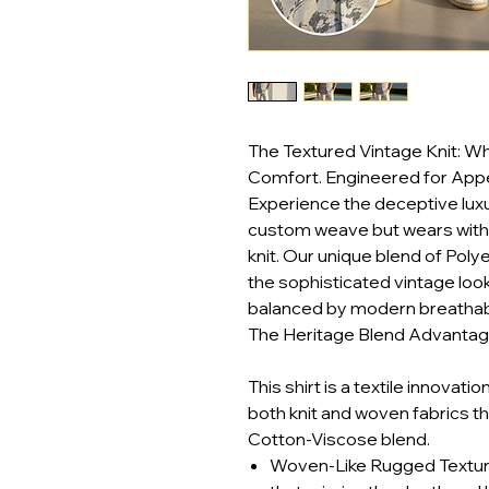
The Textured Vintage Knit: 
Comfort. Engineered for App
Experience the deceptive luxury
custom weave but wears with 
knit. Our unique blend of Poly
the sophisticated vintage loo
balanced by modern breathabili
The Heritage Blend Advantage
This shirt is a textile innovati
both knit and woven fabrics t
Cotton-Viscose blend.
Woven-Like Rugged Texture: