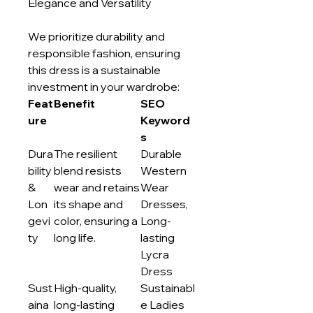
Elegance and Versatility
We prioritize durability and
responsible fashion, ensuring
this dress is a sustainable
investment in your wardrobe:
Feat
Benefit
SEO
ure
Keyword
s
Dura
The resilient
Durable
bility
blend resists
Western
&
wear and retains
Wear
Lon
its shape and
Dresses,
gevi
color, ensuring a
Long-
ty
long life.
lasting
Lycra
Dress
Sust
High-quality,
Sustainabl
aina
long-lasting
e Ladies