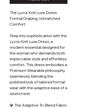
The Lycra-Knit Luxe Dress:
Formal Draping, Unmatched
Comfort
Step into sophistication with the
Lycra-Knit Luxe Dress, a
modern essential designed for
the woman who demands both
impeccable style and effortless
comfort. This dress embodies a
Premium Wearable philosophy,
seamlessly blending the
polished look of tailored formal
wear with the adaptive ease of a
stretch knit.
💎 The Adaptive Tri-Blend Fabric