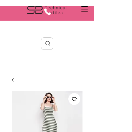
Search