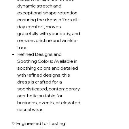
dynamic stretch and
exceptional shape retention,
ensuring the dress offers all-
day comfort, moves
gracefully with your body, and
remains pristine and wrinkle-
free.
Refined Designs and
Soothing Colors: Available in
soothing colors and detailed
with refined designs, this
dress is crafted for a
sophisticated, contemporary
aesthetic suitable for
business, events, or elevated
casual wear.
✨ Engineered for Lasting