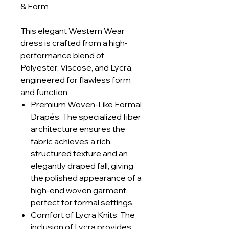
& Form
This elegant Western Wear
dress is crafted from a high-
performance blend of
Polyester, Viscose, and Lycra,
engineered for flawless form
and function:
Premium Woven-Like Formal
Drapés: The specialized fiber
architecture ensures the
fabric achieves a rich,
structured texture and an
elegantly draped fall, giving
the polished appearance of a
high-end woven garment,
perfect for formal settings.
Comfort of Lycra Knits: The
inclusion of Lycra provides