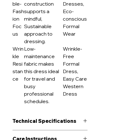
ble-
construction
Dresses,
Fash
supports a
Eco-
ion
mindful,
conscious
Foc
Sustainable
Formal
us
approach to
Wear
dressing.
Wrin
Low-
Wrinkle-
kle
maintenance
Free
Resi
fabric makes
Formal
stan
this dress ideal
Dress,
ce
for travel and
Easy Care
busy
Western
professional
Dress
schedules.
Technical Specifications
GSM Range
180 g/m²
Care Instructions