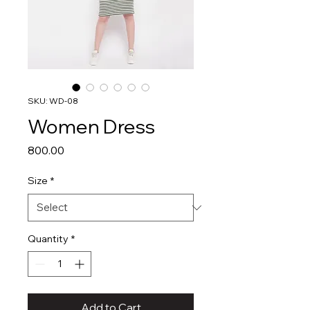
SKU: WD-08
Women Dress
Price
₹800.00
Size
*
Quantity
*
Add to Cart