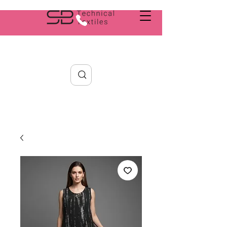
Search