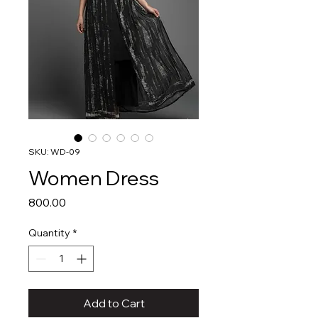
SKU: WD-09
Women Dress
Price
₹800.00
Quantity
*
Add to Cart