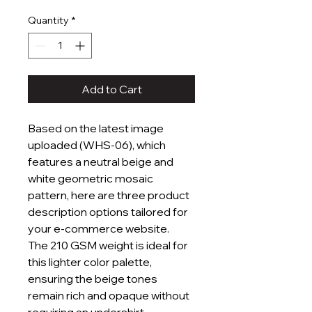
Price
Price
Quantity
*
Add to Cart
Based on the latest image
uploaded (WHS-06), which
features a neutral beige and
white geometric mosaic
pattern, here are three product
description options tailored for
your e-commerce website.
The 210 GSM weight is ideal for
this lighter color palette,
ensuring the beige tones
remain rich and opaque without