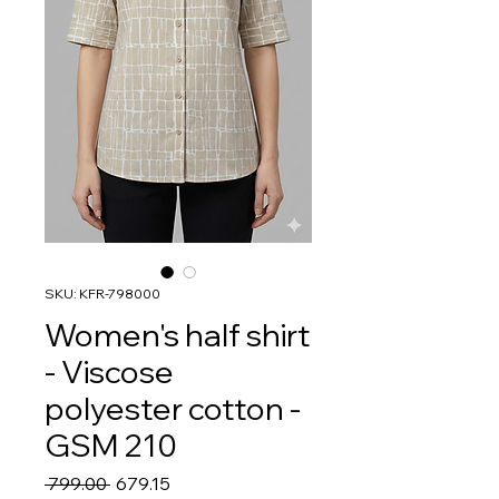
SKU: KFR-798000
Women's half shirt
- Viscose
polyester cotton -
GSM 210
Regular
Sale
 ₹799.00 
₹679.15