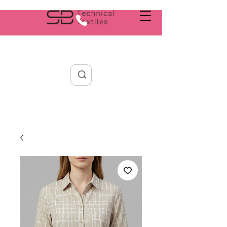
Search