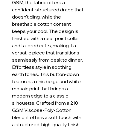
GSM, the fabric offers a
confident, structured drape that
doesn't cling, while the
breathable cotton content
keeps your cool. The design is
finished with a neat point collar
and tailored cuffs, making it a
versatile piece that transitions
seamlessly from desk to dinner.
Effortless style in soothing
earth tones. This button-down
features a chic beige and white
mosaic print that brings a
modern edge to a classic
silhouette. Crafted from a 210
GSM Viscose-Poly-Cotton
blend, it offers a soft touch with
a structured, high-quality finish.