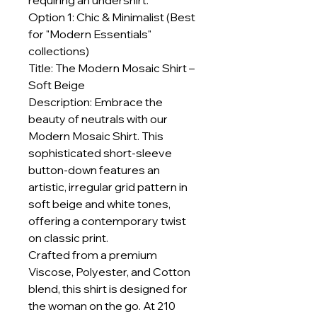
requiring an undershirt.
Option 1: Chic & Minimalist (Best
for "Modern Essentials"
collections)
Title: The Modern Mosaic Shirt –
Soft Beige
Description: Embrace the
beauty of neutrals with our
Modern Mosaic Shirt. This
sophisticated short-sleeve
button-down features an
artistic, irregular grid pattern in
soft beige and white tones,
offering a contemporary twist
on classic print.
Crafted from a premium
Viscose, Polyester, and Cotton
blend, this shirt is designed for
the woman on the go. At 210