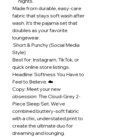
nights.
Made from durable, easy-care
fabric that stays soft wash after
wash. It’s the pajama set that
doubles as your favorite
loungewear.
Short & Punchy (Social Media
Style)
Best for: Instagram, TikTok, or
quick online store listings.
Headline: Softness You Have to
Feel to Believe. ☁️
Copy: Meet your new
obsession: The Cloud-Grey 2-
Piece Sleep Set. We’ve
combined buttery-soft fabric
with a chic, understated print to
create the ultimate duo for
dreaming and lounging.