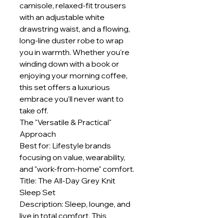
camisole, relaxed-fit trousers
with an adjustable white
drawstring waist, and a flowing,
long-line duster robe to wrap
you in warmth. Whether you're
winding down with a book or
enjoying your morning coffee,
this set offers a luxurious
embrace you’ll never want to
take off.
The "Versatile & Practical"
Approach
Best for: Lifestyle brands
focusing on value, wearability,
and "work-from-home" comfort.
Title: The All-Day Grey Knit
Sleep Set
Description: Sleep, lounge, and
live in total comfort. This