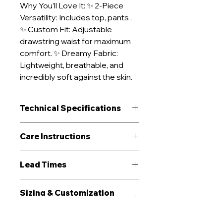
Why You’ll Love It: ✨ 2-Piece
Versatility: Includes top, pants .
✨ Custom Fit: Adjustable
drawstring waist for maximum
comfort. ✨ Dreamy Fabric:
Lightweight, breathable, and
incredibly soft against the skin.
Technical Specifications
Performance
Breathable
Care Instructions
Recommended
Sleepwear
Machine wash cold (≤30°C)
Lead Times
For
inside-out on gentle cycle
Use mild, pH-neutral detergent;
Sampling (1-3 pieces):
12-15
avoid bleach and fabric softener
Sizing & Customization
days incl. tech-pack review and
Tumble dry low or line dry in
Options
fit trial
shade to preserve fit and color
Bulk Production:
35-55 days
Iron inside-out on low–medium