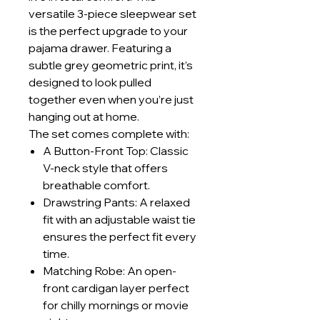
versatile 3-piece sleepwear set
is the perfect upgrade to your
pajama drawer. Featuring a
subtle grey geometric print, it’s
designed to look pulled
together even when you’re just
hanging out at home.
The set comes complete with:
A Button-Front Top: Classic
V-neck style that offers
breathable comfort.
Drawstring Pants: A relaxed
fit with an adjustable waist tie
ensures the perfect fit every
time.
Matching Robe: An open-
front cardigan layer perfect
for chilly mornings or movie