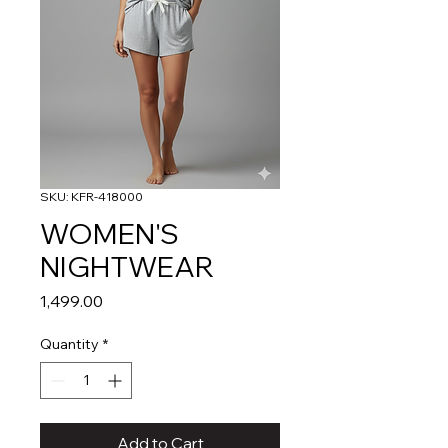
SKU: KFR-418000
WOMEN'S
NIGHTWEAR
Price
₹1,499.00
Quantity
*
Add to Cart