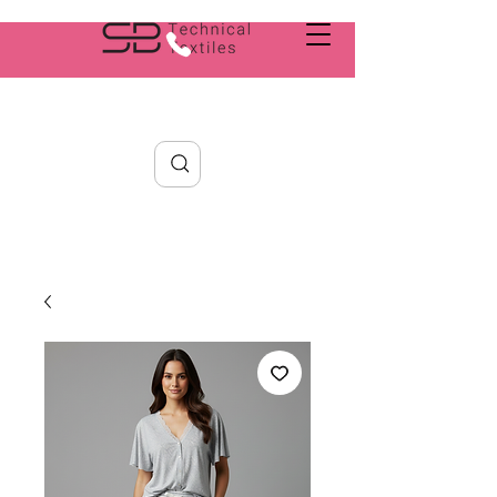
Search