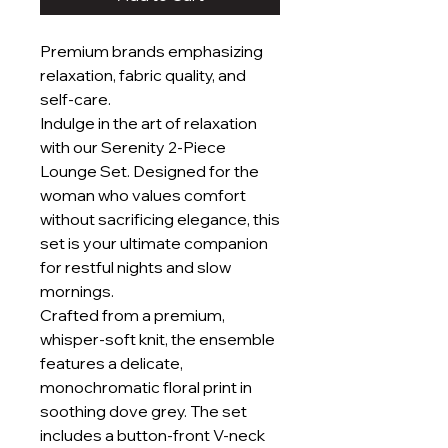
Premium brands emphasizing
relaxation, fabric quality, and
self-care.
Indulge in the art of relaxation
with our Serenity 2-Piece
Lounge Set. Designed for the
woman who values comfort
without sacrificing elegance, this
set is your ultimate companion
for restful nights and slow
mornings.
Crafted from a premium,
whisper-soft knit, the ensemble
features a delicate,
monochromatic floral print in
soothing dove grey. The set
includes a button-front V-neck