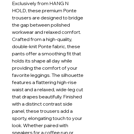
Exclusively from HANG N
HOLD, these premium Ponte
trousers are designed to bridge
the gap between polished
workwear and relaxed comfort.
Crafted from a high-quality,
double-knit Ponte fabric, these
pants offer a smoothing fit that
holds its shape all day while
providing the comfort of your
favorite leggings. The silhouette
features a flattering high-rise
waist and a relaxed, wide-leg cut
that drapes beautifully. Finished
with a distinct contrast side
panel, these trousers add a
sporty, elongating touch to your
look. Whether paired with
sneakers for a coffee run or