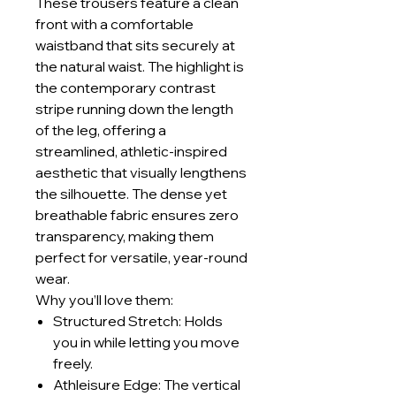
These trousers feature a clean
front with a comfortable
waistband that sits securely at
the natural waist. The highlight is
the contemporary contrast
stripe running down the length
of the leg, offering a
streamlined, athletic-inspired
aesthetic that visually lengthens
the silhouette. The dense yet
breathable fabric ensures zero
transparency, making them
perfect for versatile, year-round
wear.
Why you’ll love them:
Structured Stretch: Holds
you in while letting you move
freely.
Athleisure Edge: The vertical