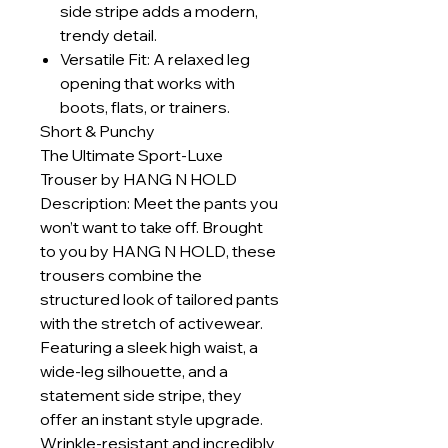
side stripe adds a modern,
trendy detail.
Versatile Fit: A relaxed leg
opening that works with
boots, flats, or trainers.
Short & Punchy
The Ultimate Sport-Luxe
Trouser by HANG N HOLD
Description: Meet the pants you
won’t want to take off. Brought
to you by HANG N HOLD, these
trousers combine the
structured look of tailored pants
with the stretch of activewear.
Featuring a sleek high waist, a
wide-leg silhouette, and a
statement side stripe, they
offer an instant style upgrade.
Wrinkle-resistant and incredibly