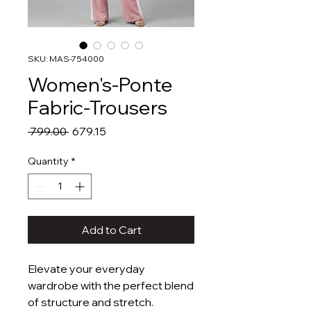
SKU: MAS-754000
Women's-Ponte
Fabric-Trousers
Regular
Sale
 ₹799.00 
₹679.15
Price
Price
Quantity
*
Add to Cart
Elevate your everyday
wardrobe with the perfect blend
of structure and stretch.