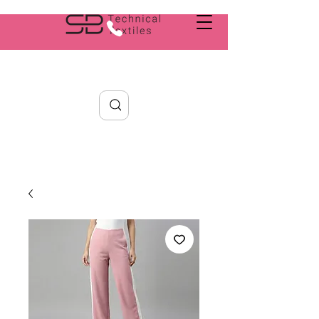
Search