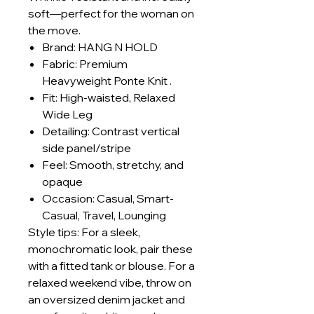
soft—perfect for the woman on
the move.
Brand: HANG N HOLD
Fabric: Premium
Heavyweight Ponte Knit .
Fit: High-waisted, Relaxed
Wide Leg
Detailing: Contrast vertical
side panel/stripe
Feel: Smooth, stretchy, and
opaque
Occasion: Casual, Smart-
Casual, Travel, Lounging
Style tips: For a sleek,
monochromatic look, pair these
with a fitted tank or blouse. For a
relaxed weekend vibe, throw on
an oversized denim jacket and