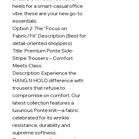
heels for a smart-casual office
vibe, these are your new go-to
essentials.
Option 2: The "Focus on
Fabric/Fit" Description (Best for
detail-oriented shoppers)
Title: Premium Ponte Side-
Stripe Trousers – Comfort
Meets Class
Description: Experience the
HANG N HOLD difference with
trousers that refuse to
compromise on comfort. Our
latest collection features a
luxurious Ponte knit—a fabric
celebrated for its wrinkle
resistance, durability, and
supreme softness.