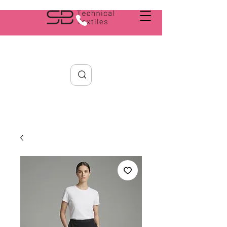
Search