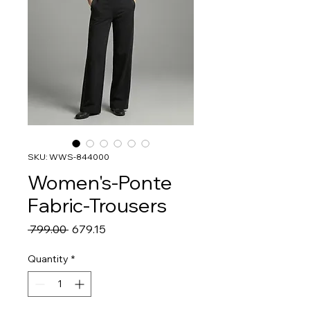
SKU: WWS-844000
Women's-Ponte
Fabric-Trousers
Regular
Sale
 ₹799.00 
₹679.15
Price
Price
Quantity
*