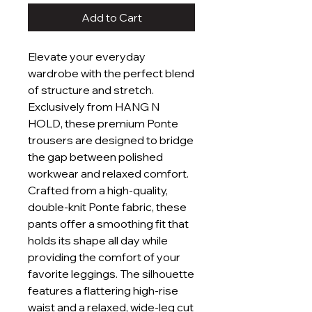
Add to Cart
Elevate your everyday
wardrobe with the perfect blend
of structure and stretch.
Exclusively from HANG N
HOLD, these premium Ponte
trousers are designed to bridge
the gap between polished
workwear and relaxed comfort.
Crafted from a high-quality,
double-knit Ponte fabric, these
pants offer a smoothing fit that
holds its shape all day while
providing the comfort of your
favorite leggings. The silhouette
features a flattering high-rise
waist and a relaxed, wide-leg cut