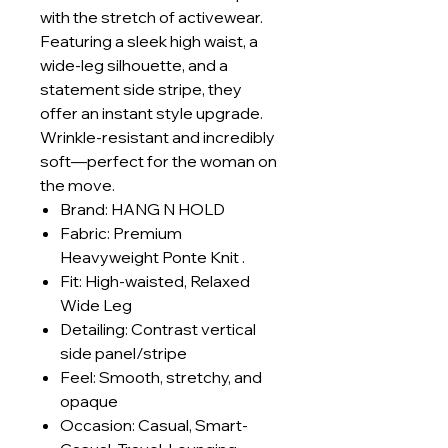
with the stretch of activewear.
Featuring a sleek high waist, a
wide-leg silhouette, and a
statement side stripe, they
offer an instant style upgrade.
Wrinkle-resistant and incredibly
soft—perfect for the woman on
the move.
Brand: HANG N HOLD
Fabric: Premium
Heavyweight Ponte Knit .
Fit: High-waisted, Relaxed
Wide Leg
Detailing: Contrast vertical
side panel/stripe
Feel: Smooth, stretchy, and
opaque
Occasion: Casual, Smart-