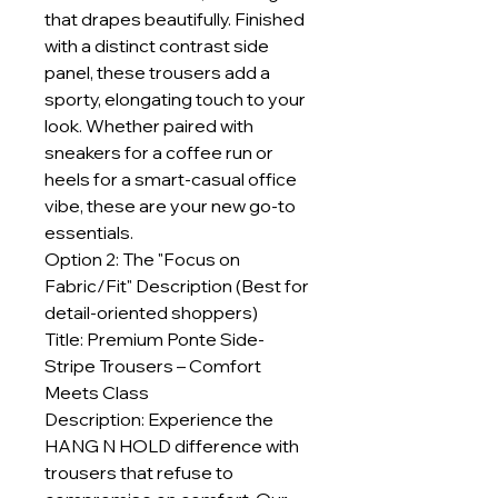
that drapes beautifully. Finished
with a distinct contrast side
panel, these trousers add a
sporty, elongating touch to your
look. Whether paired with
sneakers for a coffee run or
heels for a smart-casual office
vibe, these are your new go-to
essentials.
Option 2: The "Focus on
Fabric/Fit" Description (Best for
detail-oriented shoppers)
Title: Premium Ponte Side-
Stripe Trousers – Comfort
Meets Class
Description: Experience the
HANG N HOLD difference with
trousers that refuse to