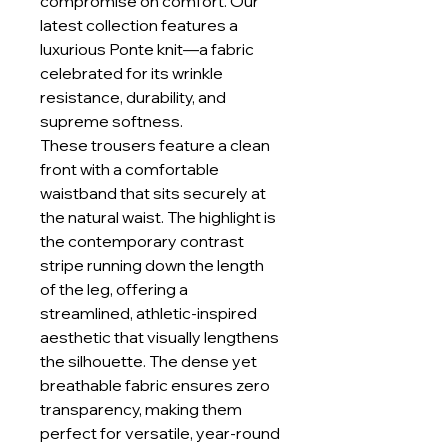
compromise on comfort. Our
latest collection features a
luxurious Ponte knit—a fabric
celebrated for its wrinkle
resistance, durability, and
supreme softness.
These trousers feature a clean
front with a comfortable
waistband that sits securely at
the natural waist. The highlight is
the contemporary contrast
stripe running down the length
of the leg, offering a
streamlined, athletic-inspired
aesthetic that visually lengthens
the silhouette. The dense yet
breathable fabric ensures zero
transparency, making them
perfect for versatile, year-round