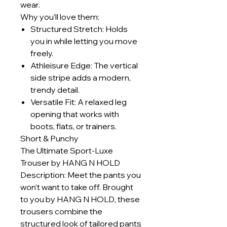
wear.
Why you’ll love them:
Structured Stretch: Holds
you in while letting you move
freely.
Athleisure Edge: The vertical
side stripe adds a modern,
trendy detail.
Versatile Fit: A relaxed leg
opening that works with
boots, flats, or trainers.
Short & Punchy
The Ultimate Sport-Luxe
Trouser by HANG N HOLD
Description: Meet the pants you
won’t want to take off. Brought
to you by HANG N HOLD, these
trousers combine the
structured look of tailored pants