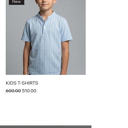
New
KIDS T-SHIRTS
Regular Price
Sale Price
₹600.00
₹510.00