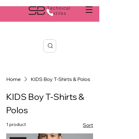
Search
Home
KIDS Boy T-Shirts & Polos
KIDS Boy T-Shirts &
Polos
1 product
Sort