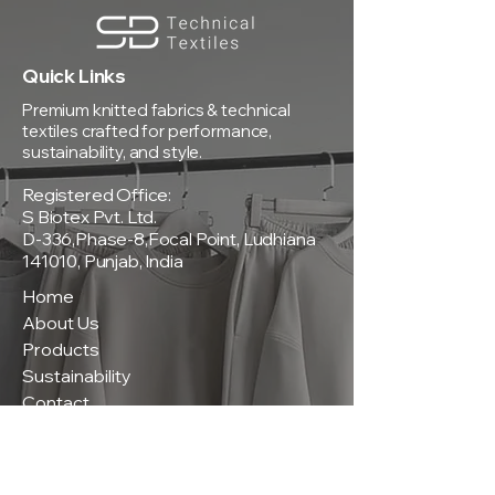
Quick Links
Premium knitted fabrics & technical
textiles crafted for performance,
sustainability, and style.
Registered Office:
S Biotex Pvt. Ltd.
D-336,Phase-8,Focal Point, Ludhiana
141010, Punjab, India
Home
About Us
Products
Sustainability
Contact
Policies
Privacy Policy