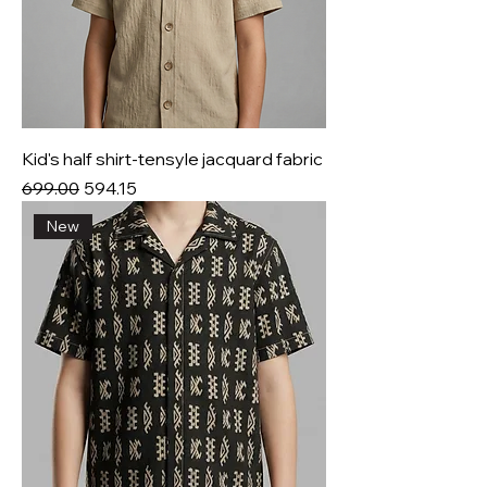
Kid's half shirt-tensyle jacquard fabric
Regular Price
Sale Price
₹699.00
₹594.15
New