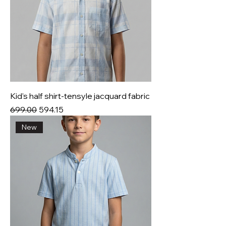
Kid's half shirt-tensyle jacquard fabric
Regular Price
Sale Price
₹699.00
₹594.15
New