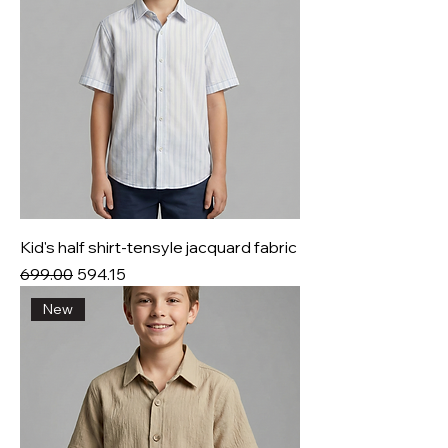
Kid's half shirt-tensyle jacquard fabric
Regular Price
Sale Price
₹699.00
₹594.15
New