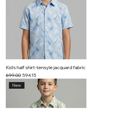
Kid's half shirt-tensyle jacquard fabric
Regular Price
Sale Price
₹699.00
₹594.15
New