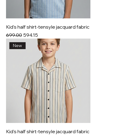
Kid's half shirt-tensyle jacquard fabric
Regular Price
Sale Price
₹699.00
₹594.15
New
Kid's half shirt-tensyle jacquard fabric