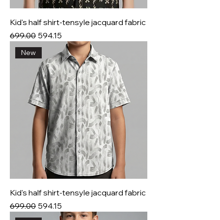
Kid's half shirt-tensyle jacquard fabric
Regular Price
Sale Price
₹699.00
₹594.15
New
Kid's half shirt-tensyle jacquard fabric
Regular Price
Sale Price
₹699.00
₹594.15