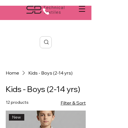
Search
Home
Kids - Boys (2-14 yrs)
Kids - Boys (2-14 yrs)
12 products
Filter & Sort
New