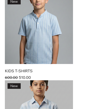
New
KIDS T-SHIRTS
Regular Price
Sale Price
₹600.00
₹510.00
New