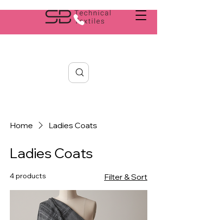
Search
Home
Ladies Coats
Ladies Coats
4 products
Filter & Sort