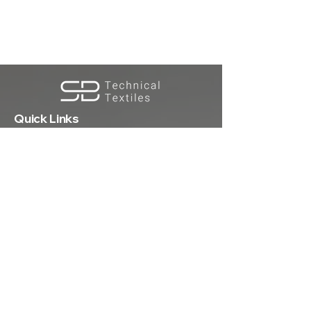
Quick Links
Premium knitted fabrics & technical
textiles crafted for performance,
sustainability, and style.
Registered Office:
S Biotex Pvt. Ltd.
D-336,Phase-8,Focal Point, Ludhiana
141010, Punjab, India
Home
About Us
Products
Sustainability