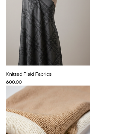
Knitted Plaid Fabrics
Price
₹600.00