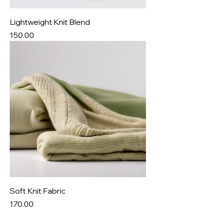
Lightweight Knit Blend
Price
₹150.00
Soft Knit Fabric
Price
₹170.00