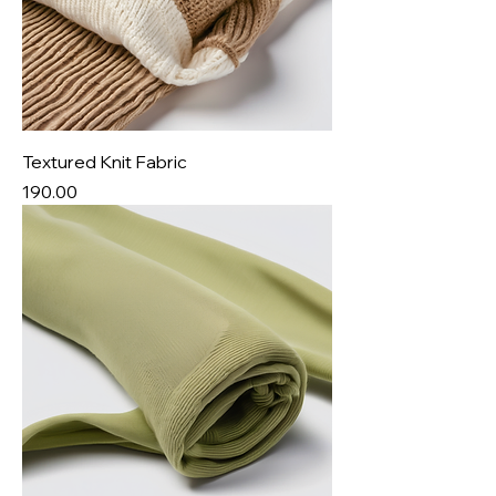
Textured Knit Fabric
Price
₹190.00