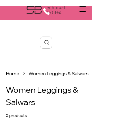
Search
Home
Women Leggings & Salwars
Women Leggings &
Salwars
0 products