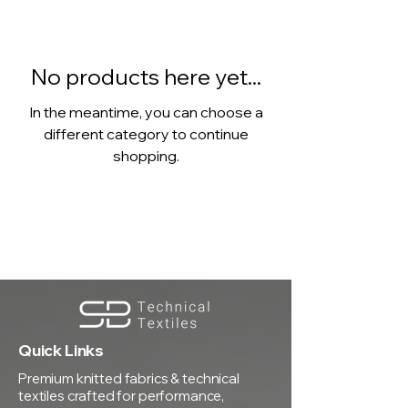
No products here yet...
In the meantime, you can choose a
different category to continue
shopping.
Quick Links
Premium knitted fabrics & technical
textiles crafted for performance,