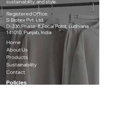
sustainability, and style.
Registered Office:
S Biotex Pvt. Ltd.
D-336,Phase-8,Focal Point, Ludhiana
141010, Punjab, India
Home
About Us
Products
Sustainability
Contact
Policies
Privacy Policy
Terms & Conditions
Shipping & Delivery Policy
Return & Exchange Policy
Contact Us