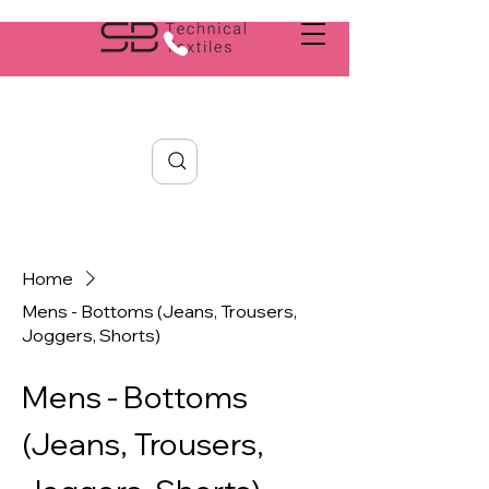
Search
Home
Mens - Bottoms (Jeans, Trousers,
Joggers, Shorts)
Mens - Bottoms
(Jeans, Trousers,