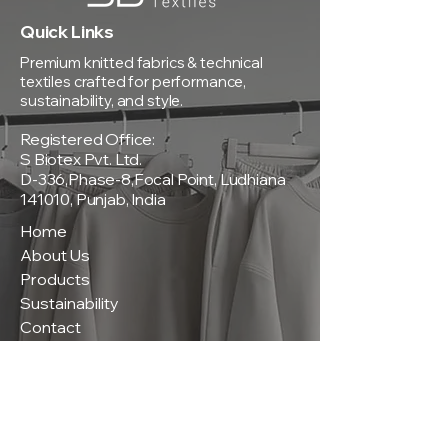
Quick Links
Premium knitted fabrics & technical
textiles crafted for performance,
sustainability, and style.
Registered Office:
S Biotex Pvt. Ltd.
D-336,Phase-8,Focal Point, Ludhiana
141010, Punjab, India
Home
About Us
Products
Sustainability
Contact
Policies
Privacy Policy
Terms & Conditions
Shipping & Delivery Policy