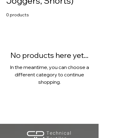
Joggers, Shorts)
0 products
No products here yet...
In the meantime, you can choose a
different category to continue
shopping.