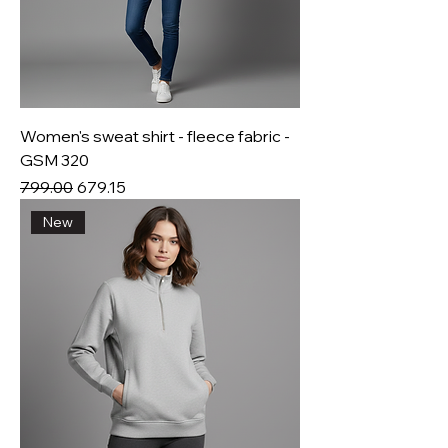
Women's sweat shirt - fleece fabric -
GSM 320
Regular Price
Sale Price
₹799.00
₹679.15
New