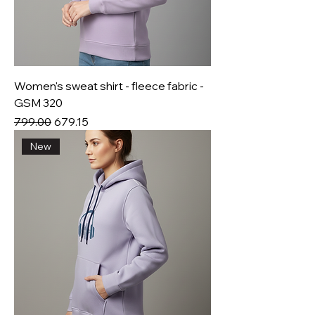
Women's sweat shirt - fleece fabric -
GSM 320
Regular Price
Sale Price
₹799.00
₹679.15
New