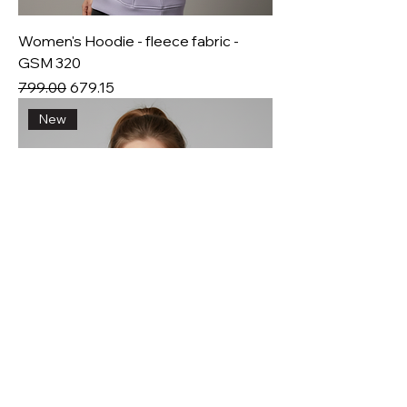
Women's Hoodie - fleece fabric -
GSM 320
Regular Price
Sale Price
₹799.00
₹679.15
New
Women's sweat shirt - fleece fabric -
GSM 320