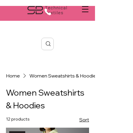
Search
Home
Women Sweatshirts & Hoodies
Women Sweatshirts
& Hoodies
12 products
Sort