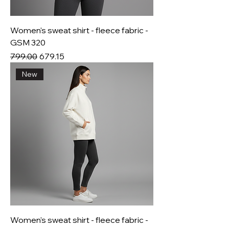
Women's sweat shirt - fleece fabric -
GSM 320
Regular Price
Sale Price
₹799.00
₹679.15
New
Women's sweat shirt - fleece fabric -