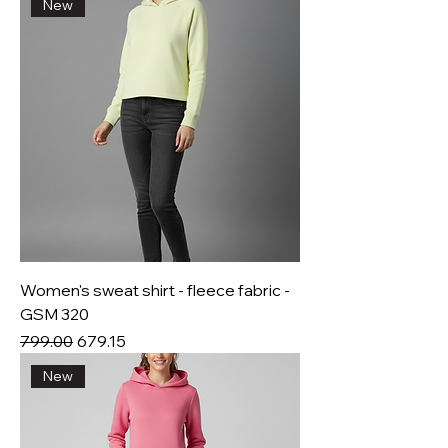
New
Women's sweat shirt - fleece fabric -
GSM 320
Regular Price
Sale Price
₹799.00
₹679.15
New