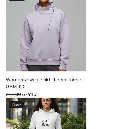
Women's sweat shirt - fleece fabric -
GSM 320
Regular Price
Sale Price
₹799.00
₹679.15
New