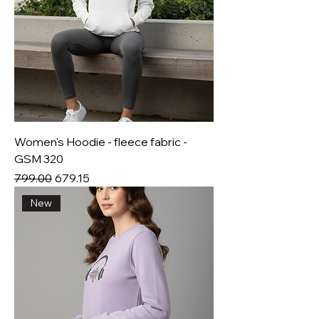
Women's Hoodie - fleece fabric -
GSM 320
Regular Price
Sale Price
₹799.00
₹679.15
New