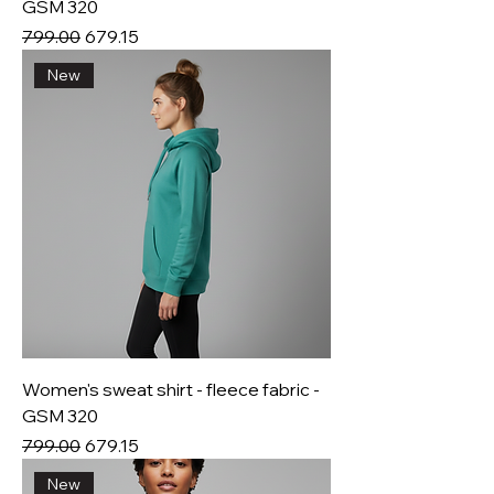
GSM 320
Regular Price
Sale Price
₹799.00
₹679.15
New
Women's sweat shirt - fleece fabric -
GSM 320
Regular Price
Sale Price
₹799.00
₹679.15
New