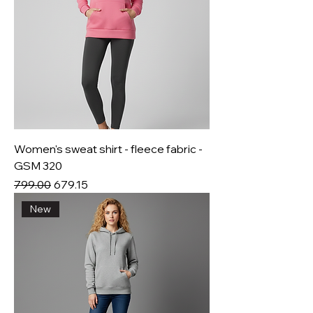
Women's sweat shirt - fleece fabric -
GSM 320
Regular Price
Sale Price
₹799.00
₹679.15
New