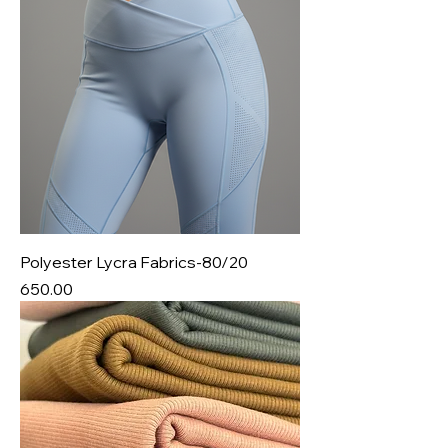
Polyester Lycra Fabrics-80/20
Price
₹650.00