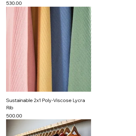
Price
₹530.00
Sustainable 2x1 Poly-Viscose Lycra
Rib
Price
₹500.00