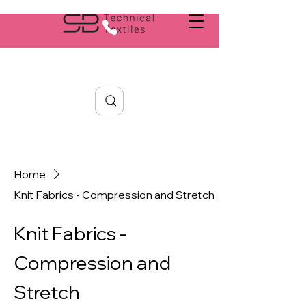
Search
Home
Knit Fabrics - Compression and Stretch
Knit Fabrics -
Compression and
Stretch