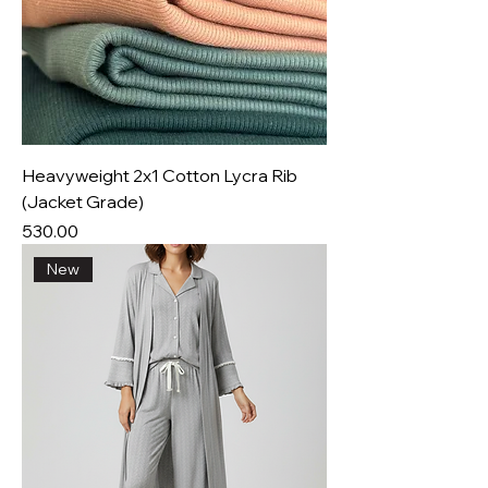
Heavyweight 2x1 Cotton Lycra Rib
(Jacket Grade)
Price
₹530.00
New