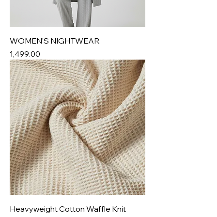
WOMEN'S NIGHTWEAR
Price
₹1,499.00
Heavyweight Cotton Waffle Knit