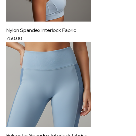
Nylon Spandex Interlock Fabric
Price
₹750.00
Polyester Spandex-Interlock fabrics