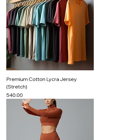
Premium Cotton Lycra Jersey
(Stretch)
Price
₹540.00