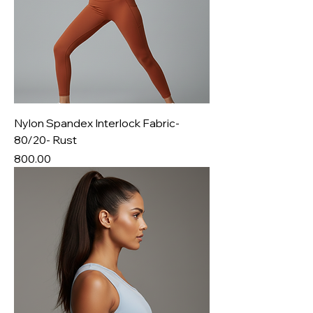
Nylon Spandex Interlock Fabric-
80/20- Rust
Price
₹800.00