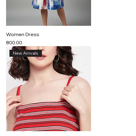
Women Dress
Price
₹800.00
New Arrivals