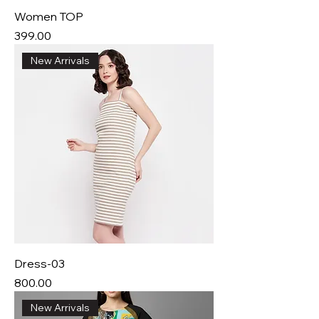
Women TOP
Price
₹399.00
New Arrivals
Dress-03
Price
₹800.00
New Arrivals