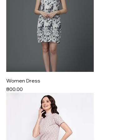
Women Dress
Price
₹800.00