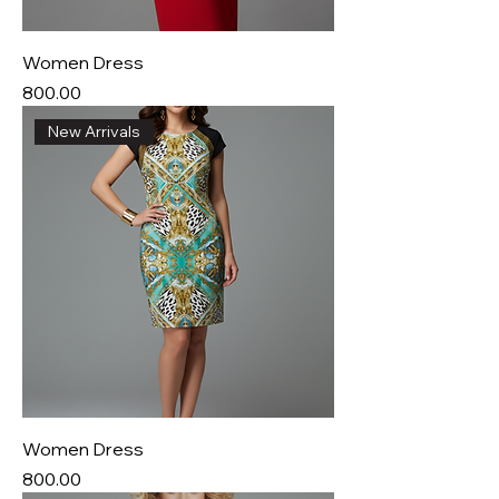
Women Dress
Price
₹800.00
New Arrivals
Women Dress
Price
₹800.00