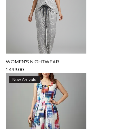
WOMEN'S NIGHTWEAR
Price
₹1,499.00
New Arrivals