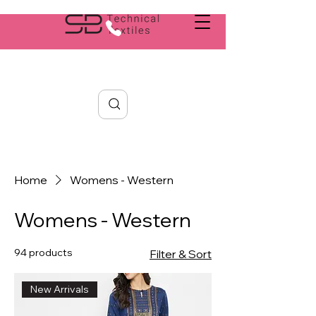
Search
Home
Womens - Western
Womens - Western
94 products
Filter & Sort
New Arrivals