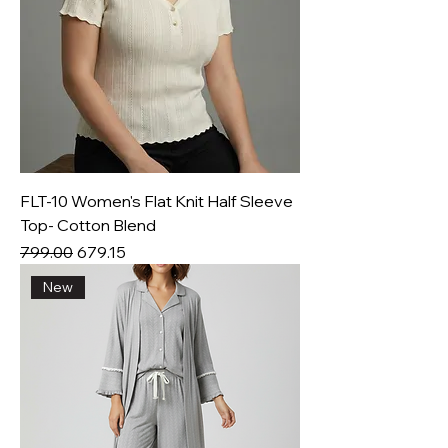
FLT-10 Women's Flat Knit Half Sleeve
Top- Cotton Blend
Regular Price
Sale Price
₹799.00
₹679.15
New