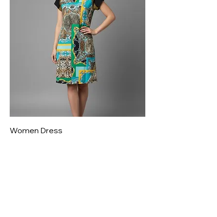
Women Dress
Price
₹800.00
New