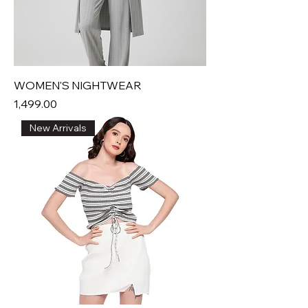
WOMEN'S NIGHTWEAR
Price
₹1,499.00
New Arrivals