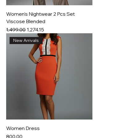
Women's Nightwear 2 Pcs Set
Viscose Blended
Regular Price
Sale Price
₹1,499.00
₹1,274.15
New Arrivals
Women Dress
Price
₹800.00