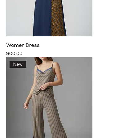
Women Dress
Price
₹800.00
New