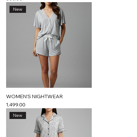
New
WOMEN'S NIGHTWEAR
Price
₹1,499.00
New