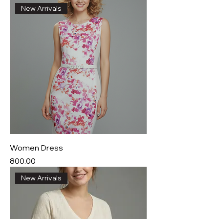
New Arrivals
Women Dress
Price
₹800.00
New Arrivals