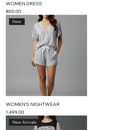
WOMEN DRESS
Price
₹800.00
New
WOMEN'S NIGHTWEAR
Price
₹1,499.00
New Arrivals