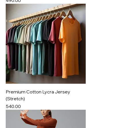
Price
₹490.00
Premium Cotton Lycra Jersey
(Stretch)
Price
₹540.00