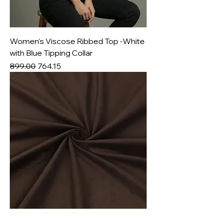
Women's Viscose Ribbed Top -White
with Blue Tipping Collar
Regular Price
Sale Price
₹899.00
₹764.15