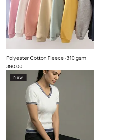
Polyester Cotton Fleece -310 gsm
Price
₹380.00
New