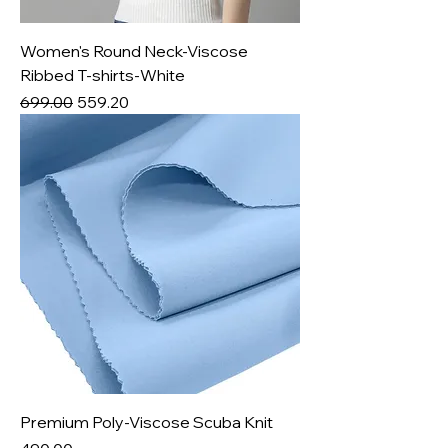
Women's Round Neck-Viscose
Ribbed T-shirts-White
Regular Price
Sale Price
₹699.00
₹559.20
Premium Poly-Viscose Scuba Knit