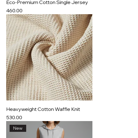
Eco-Premium Cotton Single Jersey
Price
₹460.00
Heavyweight Cotton Waffle Knit
Price
₹530.00
New