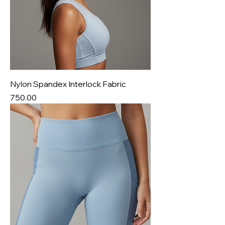
Nylon Spandex Interlock Fabric
Price
₹750.00