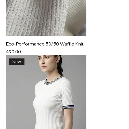
Eco-Performance 50/50 Waffle Knit
Price
₹490.00
New