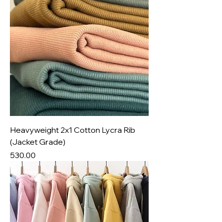
Heavyweight 2x1 Cotton Lycra Rib
(Jacket Grade)
Price
₹530.00