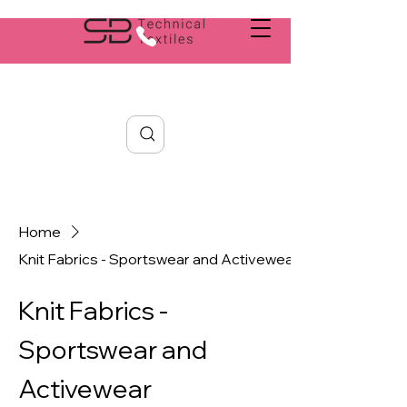
Search
Home
Knit Fabrics - Sportswear and Activewear
Knit Fabrics -
Sportswear and
Activewear