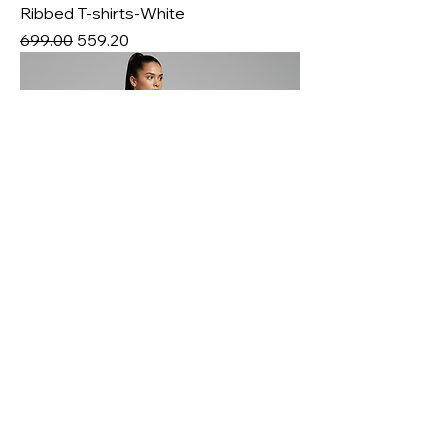
Ribbed T-shirts-White
Regular Price
Sale Price
₹699.00
₹559.20
Nylon Spandex Interlock Fabric-
80/20
Price
₹800.00