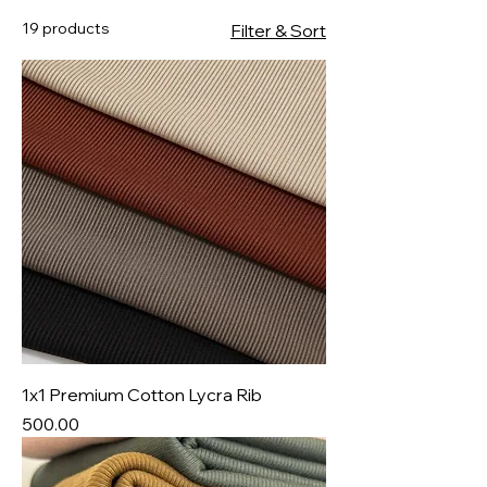
19 products
Filter & Sort
1x1 Premium Cotton Lycra Rib
Price
₹500.00