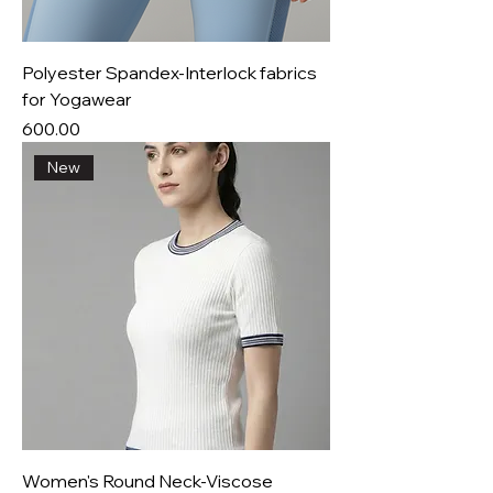
Polyester Spandex-Interlock fabrics
for Yogawear
Price
₹600.00
New
Women's Round Neck-Viscose