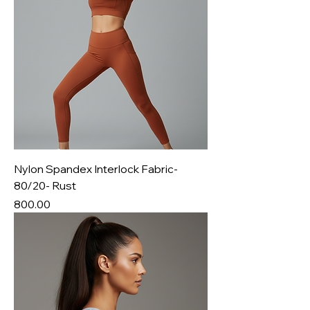
Nylon Spandex Interlock Fabric-
80/20- Rust
Price
₹800.00