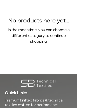
No products here yet...
In the meantime, you can choose a
different category to continue
shopping.
Quick Links
Premium knitted fabrics & technical
textiles crafted for performance,