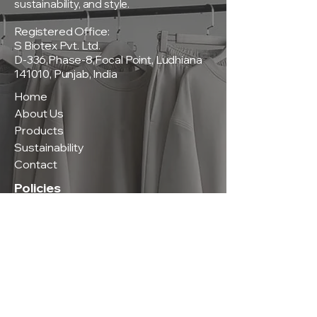
sustainability, and style.
Registered Office:
S Biotex Pvt. Ltd.
D-336,Phase-8,Focal Point, Ludhiana
141010, Punjab, India
Home
About Us
Products
Sustainability
Contact
Policies
Privacy Policy
Terms & Conditions
Shipping & Delivery Policy
Return & Exchange Policy
Contact Us