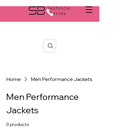
Search
Home
Men Performance Jackets
Men Performance
Jackets
0 products