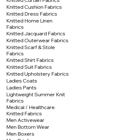
Knitted Curtain Fabrics
Knitted Cushion Fabrics
Knitted Dress Fabrics
Knitted Home Linen
Fabrics
Knitted Jacquard Fabrics
Knitted Outerwear Fabrics
Knitted Scarf & Stole
Fabrics
Knitted Shirt Fabrics
Knitted Suit Fabrics
Knitted Upholstery Fabrics
Ladies Coats
Ladies Pants
Lightweight Summer Knit
Fabrics
Medical / Healthcare
Knitted Fabrics
Men Activewear
Men Bottom Wear
Men Boxers