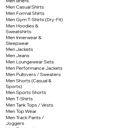
Men Briefs
Men Casual Shirts
Men Formal Shirts
Men Gym T-Shirts (Dry-Fit)
Men Hoodies &
Sweatshirts
Men Innerwear &
Sleepwear
Men Jackets
Men Jeans
Men Loungewear Sets
Men Performance Jackets
Men Pullovers / Sweaters
Men Shorts (Casual &
Sports)
Men Sports Shorts
Men T-Shirts
Men Tank Tops / Vests
Men Top Wear
Men Track Pants /
Joggers