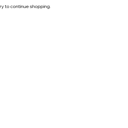
ry to continue shopping.