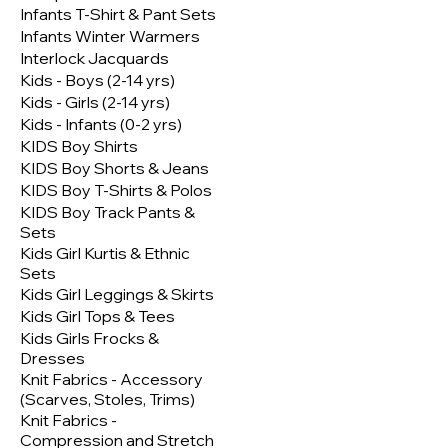
Infants T-Shirt & Pant Sets
Infants Winter Warmers
Interlock Jacquards
Kids - Boys (2-14 yrs)
Kids - Girls (2-14 yrs)
Kids - Infants (0-2 yrs)
KIDS Boy Shirts
KIDS Boy Shorts & Jeans
KIDS Boy T-Shirts & Polos
KIDS Boy Track Pants &
Sets
Kids Girl Kurtis & Ethnic
Sets
Kids Girl Leggings & Skirts
Kids Girl Tops & Tees
Kids Girls Frocks &
Dresses
Knit Fabrics - Accessory
(Scarves, Stoles, Trims)
Knit Fabrics -
Compression and Stretch