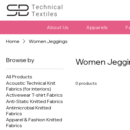
About Us
Apparels
F
Home
Women Jeggings
Browse by
Women Jeggi
All Products
Acoustic Technical Knit
0 products
Fabrics (for interiors)
Activewear T-shirt Fabrics
Anti-Static Knitted Fabrics
Antimicrobial Knitted
Fabrics
Apparel & Fashion Knitted
Fabrics