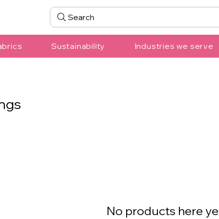
Search
abrics
Sustainability
Industries we serve
ngs
No products here yet