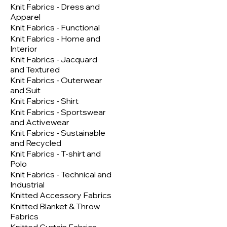
Knit Fabrics - Dress and
Apparel
Knit Fabrics - Functional
Knit Fabrics - Home and
Interior
Knit Fabrics - Jacquard
and Textured
Knit Fabrics - Outerwear
and Suit
Knit Fabrics - Shirt
Knit Fabrics - Sportswear
and Activewear
Knit Fabrics - Sustainable
and Recycled
Knit Fabrics - T-shirt and
Polo
Knit Fabrics - Technical and
Industrial
Knitted Accessory Fabrics
Knitted Blanket & Throw
Fabrics