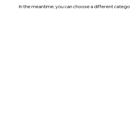
In the meantime, you can choose a different catego