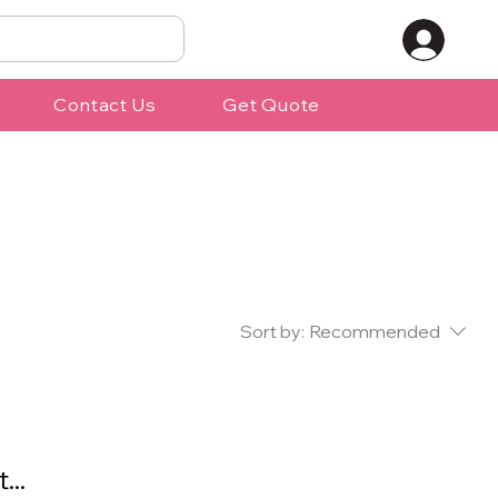
Contact Us
Get Quote
Sort by:
Recommended
...