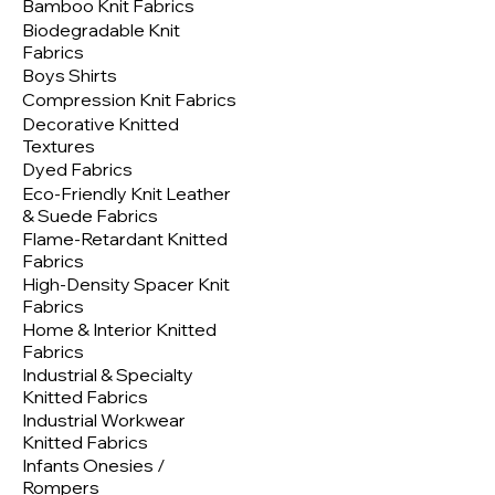
Bamboo Knit Fabrics
Biodegradable Knit
Fabrics
Boys Shirts
Compression Knit Fabrics
Decorative Knitted
Textures
Dyed Fabrics
Eco-Friendly Knit Leather
& Suede Fabrics
Flame-Retardant Knitted
Fabrics
High-Density Spacer Knit
Fabrics
Home & Interior Knitted
Fabrics
Industrial & Specialty
Knitted Fabrics
Industrial Workwear
Knitted Fabrics
Infants Onesies /
Rompers