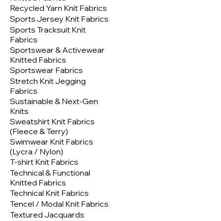
Recycled Yarn Knit Fabrics
Sports Jersey Knit Fabrics
Sports Tracksuit Knit
Fabrics
Sportswear & Activewear
Knitted Fabrics
Sportswear Fabrics
Stretch Knit Jegging
Fabrics
Sustainable & Next-Gen
Knits
Sweatshirt Knit Fabrics
(Fleece & Terry)
Swimwear Knit Fabrics
(Lycra / Nylon)
T-shirt Knit Fabrics
Technical & Functional
Knitted Fabrics
Technical Knit Fabrics
Tencel / Modal Knit Fabrics
Textured Jacquards