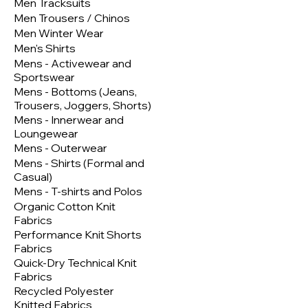
Men Tracksuits
Men Trousers / Chinos
Men Winter Wear
Men's Shirts
Mens - Activewear and
Sportswear
Mens - Bottoms (Jeans,
Trousers, Joggers, Shorts)
Mens - Innerwear and
Loungewear
Mens - Outerwear
Mens - Shirts (Formal and
Casual)
Mens - T-shirts and Polos
Organic Cotton Knit
Fabrics
Performance Knit Shorts
Fabrics
Quick-Dry Technical Knit
Fabrics
Recycled Polyester
Knitted Fabrics