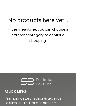
No products here yet...
In the meantime, you can choose a
different category to continue
shopping.
Quick Links
Premium knitted fabrics & technical
textiles crafted for performance,