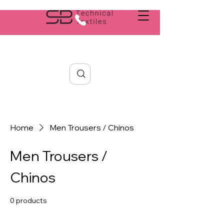
Search
Home
Men Trousers / Chinos
Men Trousers /
Chinos
0 products