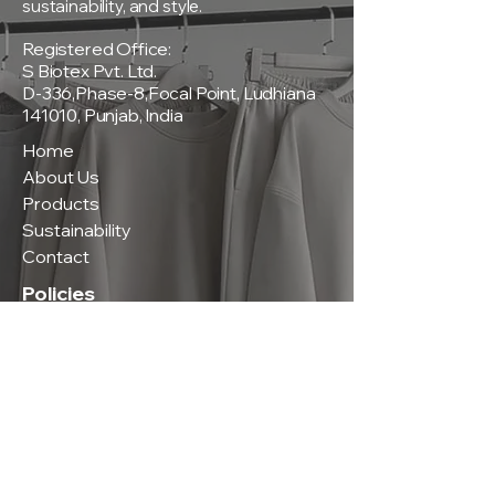
sustainability, and style.
Registered Office:
S Biotex Pvt. Ltd.
D-336,Phase-8,Focal Point, Ludhiana
141010, Punjab, India
Home
About Us
Products
Sustainability
Contact
Policies
Privacy Policy
Terms & Conditions
Shipping & Delivery Policy
Return & Exchange Policy
Contact Us