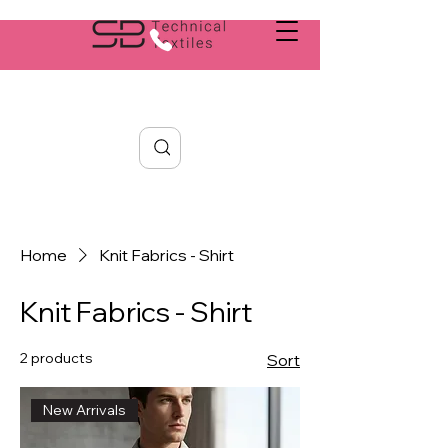
Search
Home
Knit Fabrics - Shirt
Knit Fabrics - Shirt
2 products
Sort
New Arrivals