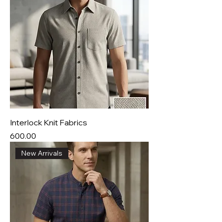
Interlock Knit Fabrics
Price
₹600.00
New Arrivals