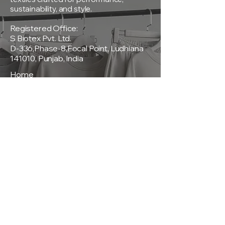
sustainability, and style.
Registered Office:
S Biotex Pvt. Ltd.
D-336,Phase-8,Focal Point, Ludhiana
141010, Punjab, India
Home
About Us
Products
Sustainability
Contact
Policies
Privacy Policy
Terms & Conditions
Shipping & Delivery Policy
Return & Exchange Policy