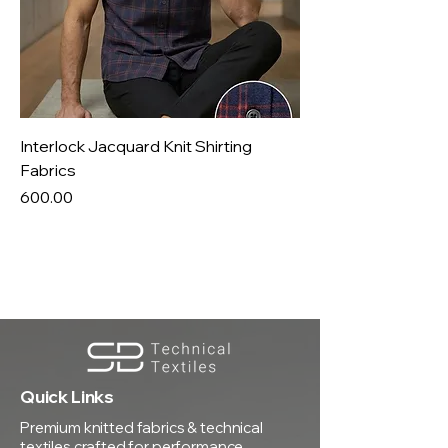
Interlock Jacquard Knit Shirting
Fabrics
Price
₹600.00
Quick Links
Premium knitted fabrics & technical
textiles crafted for performance,