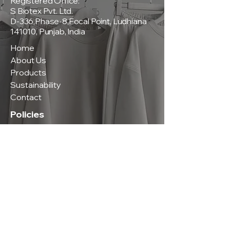
Registered Office:
S Biotex Pvt. Ltd.
D-336,Phase-8,Focal Point, Ludhiana
141010, Punjab, India
Home
About Us
Products
Sustainability
Contact
Policies
Privacy Policy
Terms & Conditions
Shipping & Delivery Policy
Return & Exchange Policy
Contact Us
Phone:
+91-9815165200
|