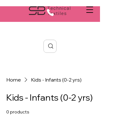
Search
Home
Kids - Infants (0-2 yrs)
Kids - Infants (0-2 yrs)
0 products