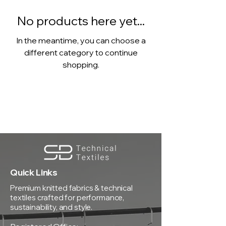
No products here yet...
In the meantime, you can choose a
different category to continue
shopping.
Quick Links
Premium knitted fabrics & technical
textiles crafted for performance,
sustainability, and style.